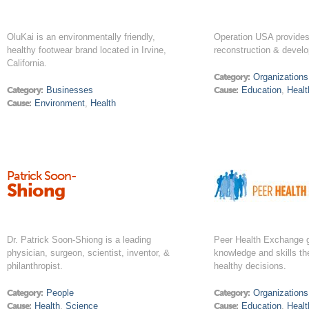
OluKai is an environmentally friendly,
Operation USA provides 
healthy footwear brand located in Irvine,
reconstruction & develo
California.
Category:
Organizations
Category:
Businesses
Cause:
Education
,
Healt
Cause:
Environment
,
Health
Patrick Soon-
Shiong
Dr. Patrick Soon-Shiong is a leading
Peer Health Exchange g
physician, surgeon, scientist, inventor, &
knowledge and skills t
philanthropist.
healthy decisions.
Category:
People
Category:
Organizations
Cause:
Health
,
Science
Cause:
Education
,
Healt