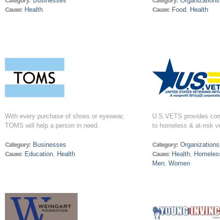
Category:
Businesses
Category:
Organizations
Cause:
Health
Cause:
Food
,
Health
With every purchase of shoes or eyewear,
U.S.VETS provides com
TOMS will help a person in need.
to homeless & at-risk v
Category:
Businesses
Category:
Organizations
Cause:
Education
,
Health
Cause:
Health
,
Homeles
Men
,
Women