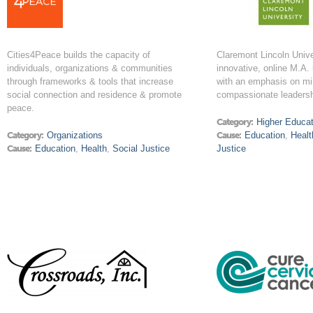
Cities4Peace builds the capacity of
Claremont Lincoln Unive
individuals, organizations & communities
innovative, online M.A.
through frameworks & tools that increase
with an emphasis on mi
social connection and residence & promote
compassionate leadersh
peace.
Category:
Higher Educat
Category:
Organizations
Cause:
Education
,
Healt
Cause:
Education
,
Health
,
Social Justice
Justice