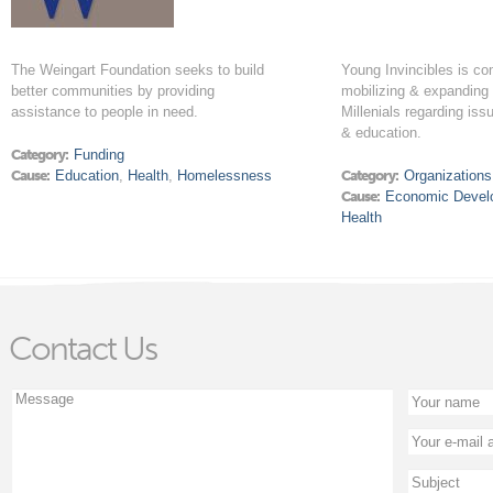
The Weingart Foundation seeks to build
Young Invincibles is co
better communities by providing
mobilizing & expanding 
assistance to people in need.
Millenials regarding issu
& education.
Category:
Funding
Cause:
Education
,
Health
,
Homelessness
Category:
Organizations
Cause:
Economic Devel
Health
Contact Us