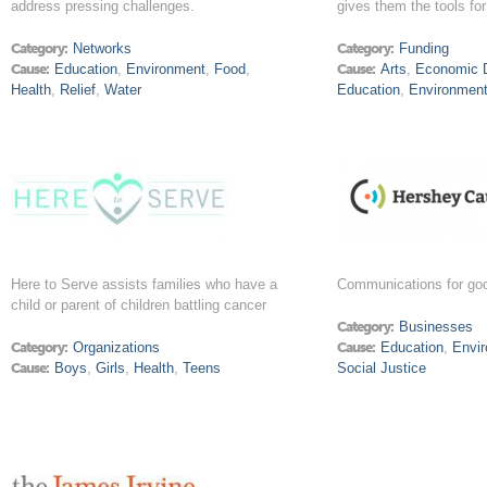
address pressing challenges.
gives them the tools fo
Category:
Networks
Category:
Funding
Cause:
Education
,
Environment
,
Food
,
Cause:
Arts
,
Economic 
Health
,
Relief
,
Water
Education
,
Environmen
Here to Serve assists families who have a
Communications for go
child or parent of children battling cancer
Category:
Businesses
Category:
Organizations
Cause:
Education
,
Envi
Cause:
Boys
,
Girls
,
Health
,
Teens
Social Justice