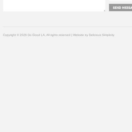
Copyright © 2026 Do Good LA, All rights reserved | Website by
Delicious Simplicity