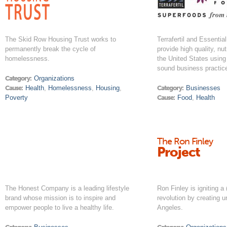
The Skid Row Housing Trust works to
Terrafertil and Essentia
permanently break the cycle of
provide high quality, nut
homelessness.
the United States using
sound business practic
Category:
Organizations
Cause:
Health
,
Homelessness
,
Housing
,
Category:
Businesses
Poverty
Cause:
Food
,
Health
The Ron Finley
Project
The Honest Company is a leading lifestyle
Ron Finley is igniting a (
brand whose mission is to inspire and
revolution by creating 
empower people to live a healthy life.
Angeles.