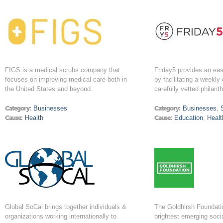
FIGS is a medical scrubs company that
Friday5 provides an ea
focuses on improving medical care both in
by facilitating a weekly
the United States and beyond.
carefully vetted philant
Category:
Businesses
Category:
Businesses
,
Cause:
Health
Cause:
Education
,
Healt
Global SoCal brings together individuals &
The Goldhirsh Foundatio
organizations working internationally to
brightest emerging soci