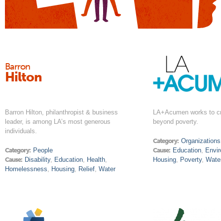
Barron
Hilton
Barron Hilton, philanthropist & business
LA+Acumen works to cr
leader, is among LA’s most generous
beyond poverty.
individuals.
Category:
Organizations
Category:
People
Cause:
Education
,
Envi
Cause:
Disability
,
Education
,
Health
,
Housing
,
Poverty
,
Wate
Homelessness
,
Housing
,
Relief
,
Water