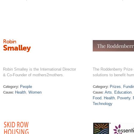
Robin
Smalley
Robin Smalley is the International Director
The Roddenberry Prize 
& Co-Founder of mothers2mothers.
solutions to benefit hum
Category:
People
Category:
Prizes
,
Fundi
Cause:
Health
,
Women
Cause:
Arts
,
Education
Food
,
Health
,
Poverty
,
Technology