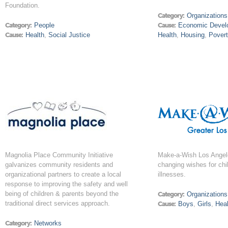
Foundation.
Category:
Organizations
Category:
People
Cause:
Economic Devel
Cause:
Health
,
Social Justice
Health
,
Housing
,
Pover
Magnolia Place Community Initiative
Make-a-Wish Los Angeles 
galvanizes community residents and
changing wishes for chil
organizational partners to create a local
illnesses.
response to improving the safety and well
being of children & parents beyond the
Category:
Organizations
traditional direct services approach.
Cause:
Boys
,
Girls
,
Heal
Category:
Networks