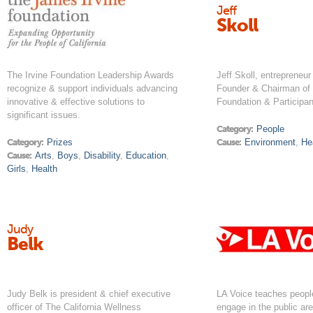
Jeff
Skoll
The Irvine Foundation Leadership Awards
Jeff Skoll, entrepreneur 
recognize & support individuals advancing
Founder & Chairman of 
innovative & effective solutions to
Foundation & Participan
significant issues.
Category:
People
Category:
Prizes
Cause:
Environment
,
He
Cause:
Arts
,
Boys
,
Disability
,
Education
,
Girls
,
Health
Judy
Belk
Judy Belk is president & chief executive
LA Voice teaches peopl
officer of The California Wellness
engage in the public ar