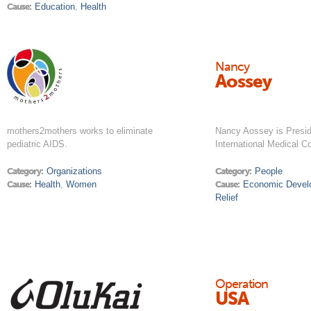
Cause:
Education
,
Health
Nancy
Aossey
mothers2mothers works to eliminate
Nancy Aossey is Presi
pediatric AIDS.
International Medical C
Category:
Organizations
Category:
People
Cause:
Health
,
Women
Cause:
Economic Devel
Relief
Operation
USA