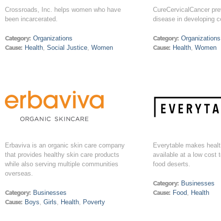
Crossroads, Inc. helps women who have
CureCervicalCancer pre
been incarcerated.
disease in developing c
Category:
Organizations
Category:
Organizations
Cause:
Health
,
Social Justice
,
Women
Cause:
Health
,
Women
Erbaviva is an organic skin care company
Everytable makes health
that provides healthy skin care products
available at a low cost t
while also serving multiple communities
food deserts.
overseas.
Category:
Businesses
Category:
Businesses
Cause:
Food
,
Health
Cause:
Boys
,
Girls
,
Health
,
Poverty