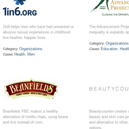
1in6 helps men who have had unwanted or
The Advancement Proje
abusive sexual experiences in childhood
inequality & expands op
live heather, happier lives.
Category:
Organizations
Category:
Organizations
Cause:
Education
,
Healt
Cause:
Health
,
Men
Beanfields PBC makes a healthy
Beautycounter creates 
alternative of tortilla chips, using beans
beauty and skin care pr
and rice instead of corn.
and alternative to other
options.