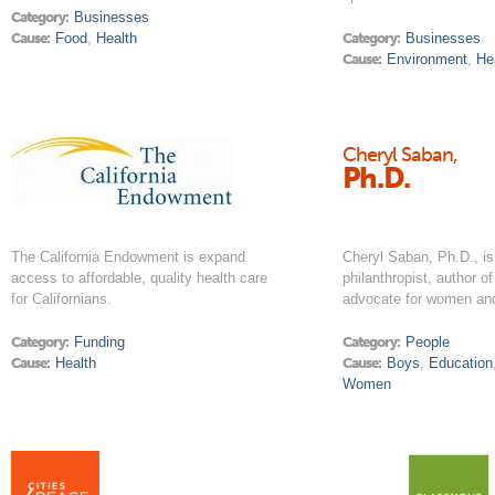
Category:
Businesses
Cause:
Food
,
Health
Category:
Businesses
Cause:
Environment
,
He
Cheryl Saban,
Ph.D.
The California Endowment is expand
Cheryl Saban, Ph.D., is
access to affordable, quality health care
philanthropist, author o
for Californians.
advocate for women and
Category:
Funding
Category:
People
Cause:
Health
Cause:
Boys
,
Education
Women