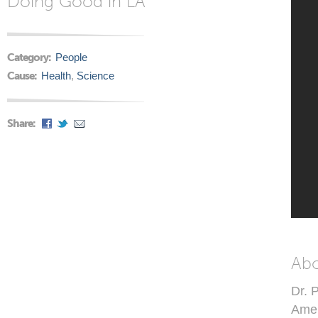
Doing Good in LA
Category:
People
Cause:
Health
,
Science
Share:
Ab
Dr. 
Amer