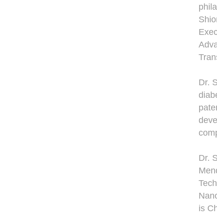
phil
Shio
Exec
Adva
Tran
Dr. 
diab
pate
deve
comp
Dr. 
Mend
Tech
Nano
is C