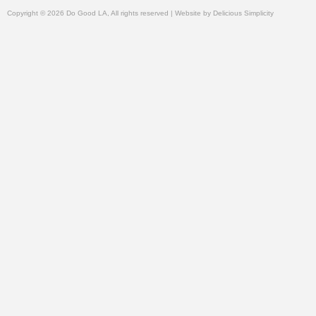
Copyright © 2026 Do Good LA, All rights reserved | Website by
Delicious Simplicity