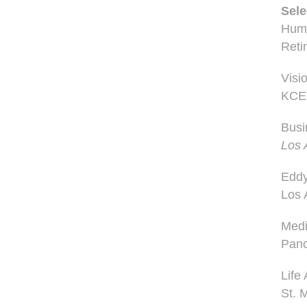
Sele
Huma
Reti
Visi
KCE
Busi
Los 
Edd
Los 
Medi
Panc
Life
St. 