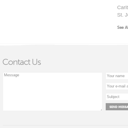
Cari
St. 
See A
Contact Us