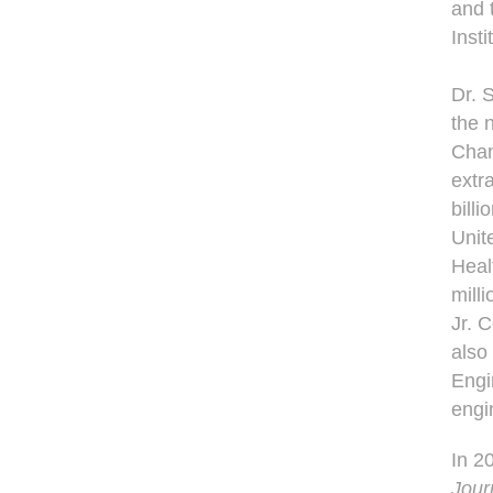
and 
Insti
Dr. 
the 
Chan
extr
billi
Unit
Heal
milli
Jr. 
also
Engi
engi
In 2
Jour