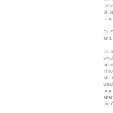
Inno
of G
range
Dr. 
and,
Dr. 
weal
an i
Thro
Ms. 
weal
organ
afte
the 