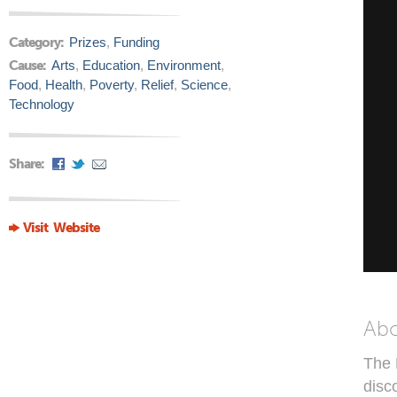
Category:
Prizes
,
Funding
Cause:
Arts
,
Education
,
Environment
,
Food
,
Health
,
Poverty
,
Relief
,
Science
,
Technology
Share:
Visit Website
Ab
The 
disc