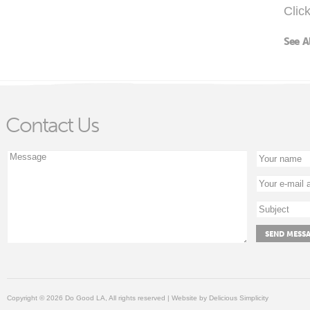
Clic
See A
Contact Us
Copyright © 2026 Do Good LA, All rights reserved | Website by
Delicious Simplicity