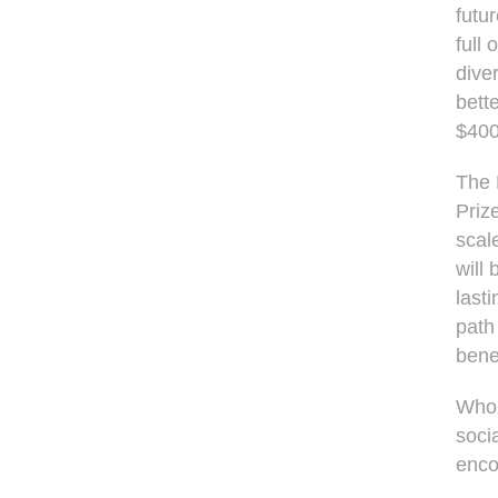
futu
full
dive
bette
$400
The 
Priz
scal
will
last
path
bene
Who i
soci
enco