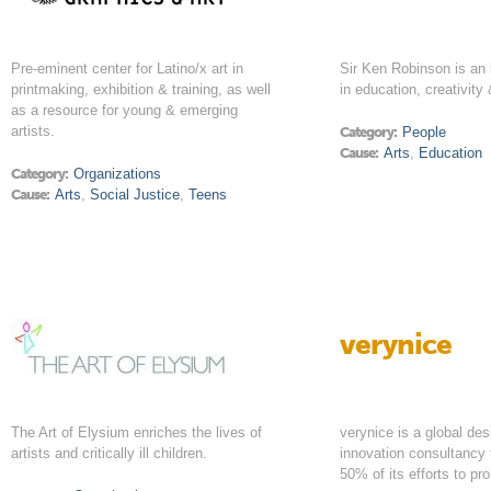
Pre-eminent center for Latino/x art in
Sir Ken Robinson is an i
printmaking, exhibition & training, as well
in education, creativity
as a resource for young & emerging
artists.
Category:
People
Cause:
Arts
,
Education
Category:
Organizations
Cause:
Arts
,
Social Justice
,
Teens
verynice
The Art of Elysium enriches the lives of
verynice is a global de
artists and critically ill children.
innovation consultancy 
50% of its efforts to pr