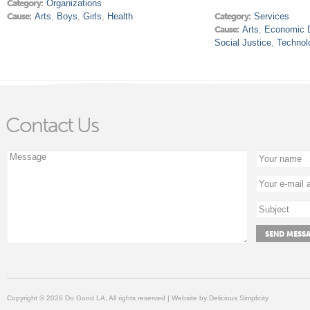
Category:
Organizations
Cause:
Arts
,
Boys
,
Girls
,
Health
Category:
Services
Cause:
Arts
,
Economic 
Social Justice
,
Technol
Contact Us
Copyright © 2026 Do Good LA, All rights reserved | Website by
Delicious Simplicity