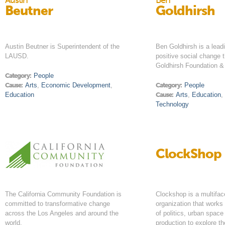
Austin
Ben
Beutner
Goldhirsh
Austin Beutner is Superintendent of the
Ben Goldhirsh is a lead
LAUSD.
positive social change 
Goldhirsh Foundation 
Category:
People
Cause:
Arts
,
Economic Development
,
Category:
People
Education
Cause:
Arts
,
Education
Technology
ClockShop
The California Community Foundation is
Clockshop is a multifac
committed to transformative change
organization that works 
across the Los Angeles and around the
of politics, urban space
world.
production to explore t