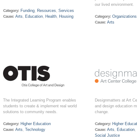
our lived environment.
Category:
Funding
,
Resources
,
Services
Cause:
Arts
,
Education
,
Health
,
Housing
Category:
Organizations
Cause:
Arts
The Integrated Learning Program enables
Designmatters at Art Ce
students to create & implement real world
and design education m
solutions to community needs.
change.
Category:
Higher Education
Category:
Higher Educat
Cause:
Arts
,
Technology
Cause:
Arts
,
Education
Social Justice