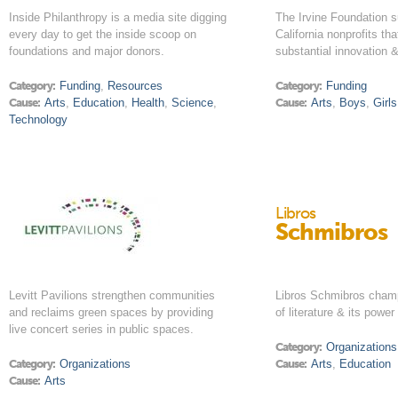
Inside Philanthropy is a media site digging
The Irvine Foundation s
every day to get the inside scoop on
California nonprofits th
foundations and major donors.
substantial innovation 
Category:
Funding
,
Resources
Category:
Funding
Cause:
Arts
,
Education
,
Health
,
Science
,
Cause:
Arts
,
Boys
,
Girls
Technology
Libros
Schmibros
Levitt Pavilions strengthen communities
Libros Schmibros champ
and reclaims green spaces by providing
of literature & its power
live concert series in public spaces.
Category:
Organizations
Category:
Organizations
Cause:
Arts
,
Education
Cause:
Arts