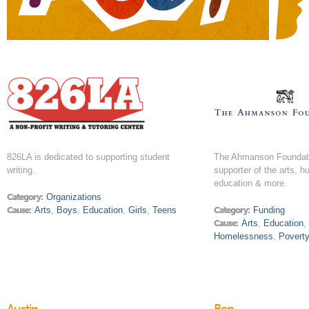
826LA is dedicated to supporting student
The Ahmanson Foundati
writing.
supporter of the arts, h
education & more.
Category:
Organizations
Cause:
Arts
,
Boys
,
Education
,
Girls
,
Teens
Category:
Funding
Cause:
Arts
,
Education
Homelessness
,
Povert