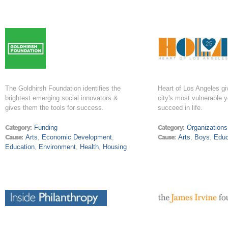
The Goldhirsh Foundation identifies the
Heart of Los Angeles g
brightest emerging social innovators &
city's most vulnerable 
gives them the tools for success.
succeed in life.
Category:
Funding
Category:
Organizations
Cause:
Arts
,
Economic Development
,
Cause:
Arts
,
Boys
,
Educ
Education
,
Environment
,
Health
,
Housing