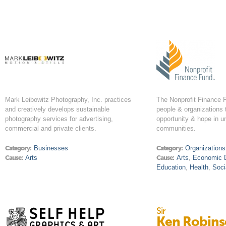
Mark Leibowitz Photography, Inc. practices
The Nonprofit Finance
and creatively develops sustainable
people & organizations 
photography services for advertising,
opportunity & hope in u
commercial and private clients.
communities.
Category:
Businesses
Category:
Organizations
Cause:
Arts
Cause:
Arts
,
Economic 
Education
,
Health
,
Soci
Sir
Ken Robin