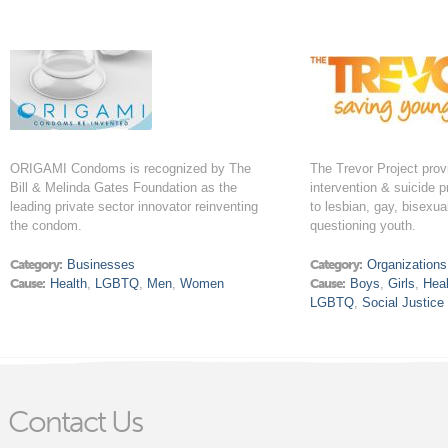
ORIGAMI Condoms is recognized by The
The Trevor Project prov
Bill & Melinda Gates Foundation as the
intervention & suicide 
leading private sector innovator reinventing
to lesbian, gay, bisexua
the condom.
questioning youth.
Category:
Businesses
Category:
Organizations
Cause:
Health
,
LGBTQ
,
Men
,
Women
Cause:
Boys
,
Girls
,
Heal
LGBTQ
,
Social Justice
Contact Us