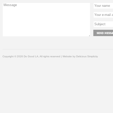
Copyright © 2026 Do Good LA, All rights reserved | Website by
Delicious Simplicity