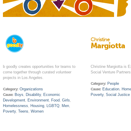
Christine
Margiotta
b goodly creates opportunities for teams to
Christine Margiotta is E
come together through curated volunteer
Social Venture Partner
projects in Los Angeles.
Category:
People
Category:
Organizations
Cause:
Education
,
Home
Cause:
Boys
,
Disability
,
Economic
Poverty
,
Social Justice
Development
,
Environment
,
Food
,
Girls
,
Homelessness
,
Housing
,
LGBTQ
,
Men
,
Poverty
,
Teens
,
Women