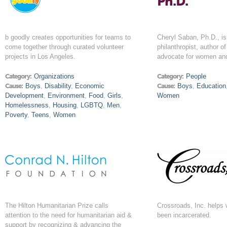
Ph.D.
b goodly creates opportunities for teams to
Cheryl Saban, Ph.D., is
come together through curated volunteer
philanthropist, author o
projects in Los Angeles.
advocate for women and
Category:
Organizations
Category:
People
Cause:
Boys
,
Disability
,
Economic
Cause:
Boys
,
Education
Development
,
Environment
,
Food
,
Girls
,
Women
Homelessness
,
Housing
,
LGBTQ
,
Men
,
Poverty
,
Teens
,
Women
The Hilton Humanitarian Prize calls
Crossroads, Inc. help
attention to the need for humanitarian aid &
been incarcerated.
support by recognizing & advancing the