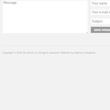
Copyright © 2026 Do Good LA, All rights reserved | Website by
Delicious Simplicity