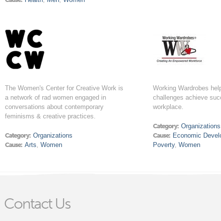
The Women's Center for Creative Work is
Working Wardrobes help
a network of rad women engaged in
challenges achieve suc
conversations about contemporary
workplace.
feminisms & creative practices.
Category:
Organizations
Category:
Organizations
Cause:
Economic Devel
Cause:
Arts
,
Women
Poverty
,
Women
Contact Us