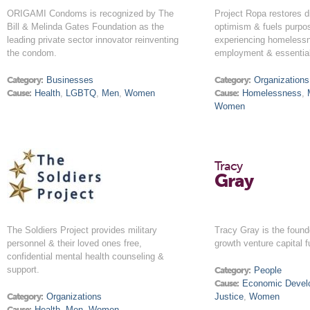
ORIGAMI Condoms is recognized by The
Project Ropa restores di
Bill & Melinda Gates Foundation as the
optimism & fuels purpo
leading private sector innovator reinventing
experiencing homeless
the condom.
employment & essential
Category:
Businesses
Category:
Organizations
Cause:
Health
,
LGBTQ
,
Men
,
Women
Cause:
Homelessness
,
Women
Tracy
Gray
The Soldiers Project provides military
Tracy Gray is the found
personnel & their loved ones free,
growth venture capital f
confidential mental health counseling &
support.
Category:
People
Cause:
Economic Devel
Category:
Organizations
Justice
,
Women
Cause:
Health
,
Men
,
Women