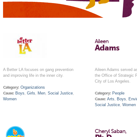
Aileen
Adams
A Better LA focuses on gang prevention
Aileen Adams served a
and improving life in the inner city.
the Office of Strategic 
City of Los Angeles.
Category:
Organizations
Cause:
Boys
,
Girls
,
Men
,
Social Justice
,
Category:
People
Women
Cause:
Arts
,
Boys
,
Envi
Social Justice
,
Women
Cheryl Saban,