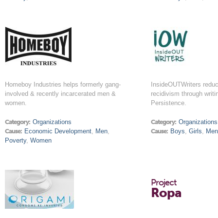
Homeboy Industries helps formerly gang-
InsideOUTWriters reduc
involved & recently incarcerated men &
recidivism through writi
women.
Persistence.
Category:
Organizations
Category:
Organizations
Cause:
Economic Development
,
Men
,
Cause:
Boys
,
Girls
,
Me
Poverty
,
Women
Project
Ropa