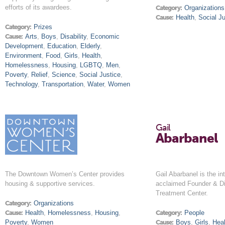
efforts of its awardees.
Category:
Organizations
Cause:
Health
,
Social Ju
Category:
Prizes
Cause:
Arts
,
Boys
,
Disability
,
Economic
Development
,
Education
,
Elderly
,
Environment
,
Food
,
Girls
,
Health
,
Homelessness
,
Housing
,
LGBTQ
,
Men
,
Poverty
,
Relief
,
Science
,
Social Justice
,
Technology
,
Transportation
,
Water
,
Women
Gail
Abarbanel
The Downtown Women’s Center provides
Gail Abarbanel is the int
housing & supportive services.
acclaimed Founder & Di
Treatment Center.
Category:
Organizations
Cause:
Health
,
Homelessness
,
Housing
,
Category:
People
Poverty
,
Women
Cause:
Boys
,
Girls
,
Heal