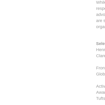
Whil
resp
advo
are 
orga
Sele
Henr
Clar
Fron
Glob
Acti
Awar
Tuft