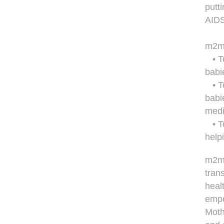
putti
AIDS
m2m'
• To
babi
• To
babi
medi
• To
help
m2m 
tran
heal
empo
Moth