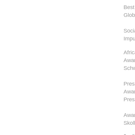
Best
Glob
Soci
Impu
Afri
Awar
Schw
Pres
Awar
Pres
Awar
Skol