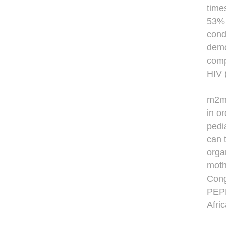
time
53% 
cond
demo
comp
HIV 
m2m 
in o
pedi
can 
orga
moth
Cong
PEPF
Afric