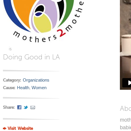
is
Doing Good in LA
Category:
Organizations
Cause:
Health
,
Women
Ab
Share:
moth
babi
Visit Website