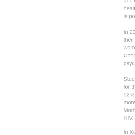
and 
heal
is po
In 2
thei
wome
Coor
psyc
Stud
for 
92% 
more
Moth
HIV.
In K