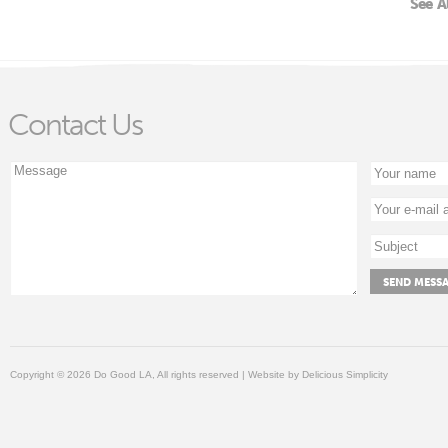
See A
Contact Us
Copyright © 2026 Do Good LA, All rights reserved | Website by
Delicious Simplicity