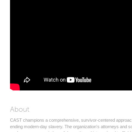
About
CAST champions a comprehensive, survivor-centered approac
ending modern-day slavery. The organization's attorneys and so