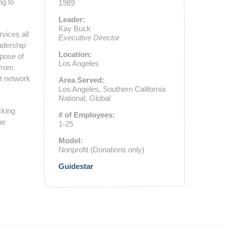
ng to
1989
Leader:
Kay Buck
rvices all
Executive Director
adership
Location:
rpose of
Los Angeles
 from
nt network
Area Served:
Los Angeles, Southern California
National, Global
cking
# of Employees:
he
1-25
Model:
Nonprofit (Donations only)
Guidestar