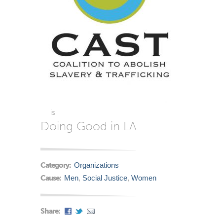
is
Doing Good in LA
Category:
Organizations
Cause:
Men
,
Social Justice
,
Women
Share: