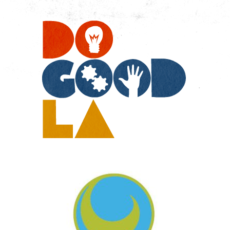
Do
Go
LA