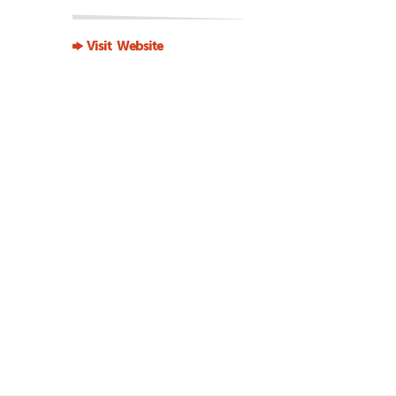
Visit Website