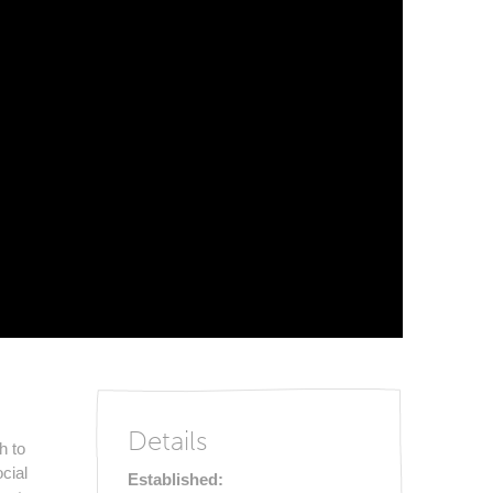
Details
h to
cial
Established: