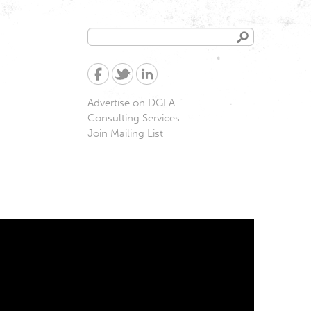
Search
Search
form
Advertise on DGLA
Consulting Services
Join Mailing List
very & Trafficking