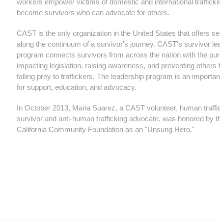
workers empower victims of domestic and international trafficki
become survivors who can advocate for others.
CAST is the only organization in the United States that offers se
along the continuum of a survivor's journey. CAST's survivor le
program connects survivors from across the nation with the pu
impacting legislation, raising awareness, and preventing others
falling prey to traffickers. The leadership program is an importa
for support, education, and advocacy.
In October 2013, Maria Suarez, a CAST volunteer, human traffi
survivor and anti-human trafficking advocate, was honored by t
California Community Foundation as an "Unsung Hero."