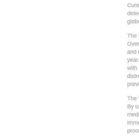
Cure
dete
glob
The
Over
and 
year
with
dist
prev
The 
By u
medi
imme
proc