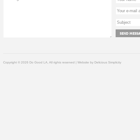
Copyright © 2026 Do Good LA, All rights reserved | Website by
Delicious Simplicity