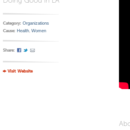
Doing Good in LA
Category:
Organizations
Cause:
Health
,
Women
Share:
Visit Website
Ab