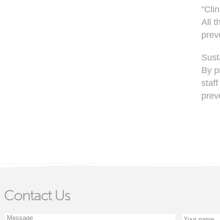
"Clin
All 
preve
Susta
By p
staf
prev
Contact Us