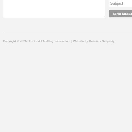
Copyright © 2026 Do Good LA, All rights reserved | Website by
Delicious Simplicity