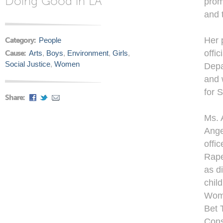
Doing Good in LA
prom
and 
Her 
Category:
People
offic
Cause:
Arts
,
Boys
,
Environment
,
Girls
,
Social Justice
,
Women
Depa
and 
for 
Share:
Ms. 
Ange
offi
Rape
as d
chil
Wome
Bet 
Cons