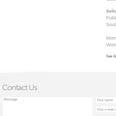
Sel
Publ
Sout
Mom
Wome
See A
Contact Us