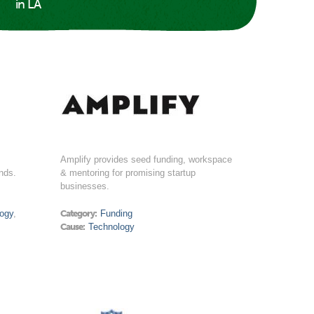
in LA
Amplify provides seed funding, workspace
nds.
& mentoring for promising startup
businesses.
ogy
,
Category:
Funding
Cause:
Technology