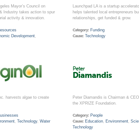
geles Mayor’s Council on
Launchpad LA is a startup accelerato
& Industry takes action to spur
helps talented local entrepreneurs bu
rial activity & innovation.
relationships, get funded & grow.
esources
Category:
Funding
nomic Development
,
Cause:
Technology
Peter
Diamandis
Inc. harvests algae to create
Peter Diamandis is Chairman & CEO
the XPRIZE Foundation.
usinesses
Category:
People
ironment
,
Technology
,
Water
Cause:
Education
,
Environment
,
Sci
Technology