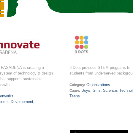
PASADENA is creating a
9 Dots provides STEM programs to
osystem of technology & design
students from underserved backgrou
that supports sustainable
rowth.
Category:
Organizations
Cause:
Boys
,
Girls
,
Science
,
Technol
etworks
Teens
nomic Development
,