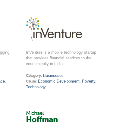
igging
InVenture is a mobile technology startup
that provides financial services to the
economically in India.
Category:
Businesses
nce
,
Cause:
Economic Development
,
Poverty
,
Technology
Michael
Hoffman