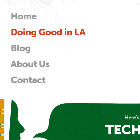
Skip to
main
Home
Main menu
content
Doing Good in LA
od
Blog
About Us
Contact
Here's
TEC