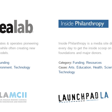
ates & operates pioneering
Inside Philanthropy is a media site d
while often creating new
every day to get the inside scoop on
odels.
foundations and major donors.
unding
Category:
Funding
,
Resources
ironment
,
Technology
Cause:
Arts
,
Education
,
Health
,
Scie
Technology