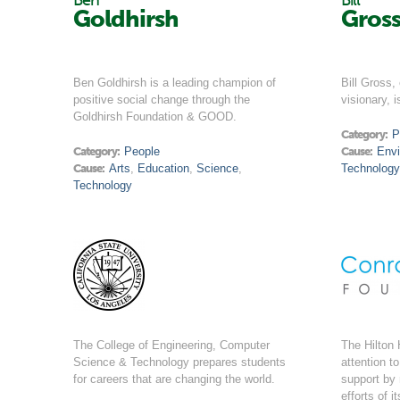
Ben
Bill
Goldhirsh
Gros
Ben Goldhirsh is a leading champion of
Bill Gross,
positive social change through the
visionary, i
Goldhirsh Foundation & GOOD.
Category:
P
Category:
People
Cause:
Env
Cause:
Arts
,
Education
,
Science
,
Technology
Technology
The College of Engineering, Computer
The Hilton 
Science & Technology prepares students
attention t
for careers that are changing the world.
support by
efforts of 