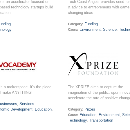
 is an accelerator focused on
Tech Coast Angels provides seed fu
based technology startups build
& advice to entrepreneurs with game
ndation.
changing ideas.
unding
Category:
Funding
hnology
Cause:
Environment
,
Science
,
Techn
s a makerspace. It's the place
The XPRIZE aims to capture the
nd make ANYTHING!
imagination of the public, spur innov
accelerate the rate of positive chang
usinesses
,
Services
nomic Development
,
Education
,
Category:
Prizes
Cause:
Education
,
Environment
,
Sci
Technology
,
Transportation