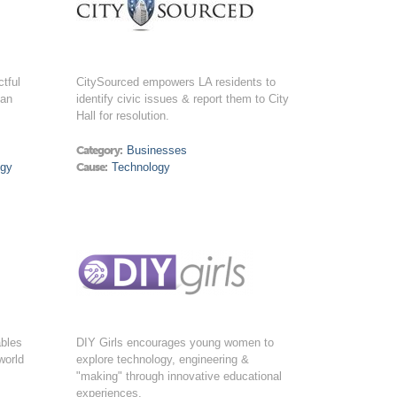
tful
CitySourced empowers LA residents to
man
identify civic issues & report them to City
Hall for resolution.
Category:
Businesses
ogy
Cause:
Technology
ables
DIY Girls encourages young women to
world
explore technology, engineering &
"making" through innovative educational
experiences.