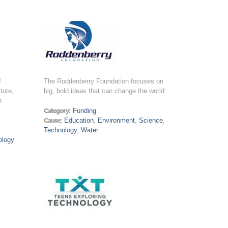
f
The Roddenberry Foundation focuses on
tute,
big, bold ideas that can change the world.
n
Category:
Funding
Cause:
Education
,
Environment
,
Science
,
Technology
,
Water
ology