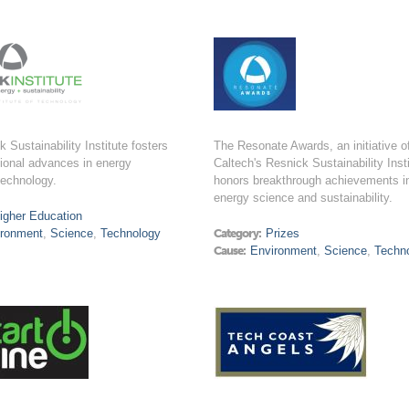
 Sustainability Institute fosters
The Resonate Awards, an initiative o
ional advances in energy
Caltech's Resnick Sustainability Insti
technology.
honors breakthrough achievements i
energy science and sustainability.
igher Education
ironment
,
Science
,
Technology
Category:
Prizes
Cause:
Environment
,
Science
,
Techn