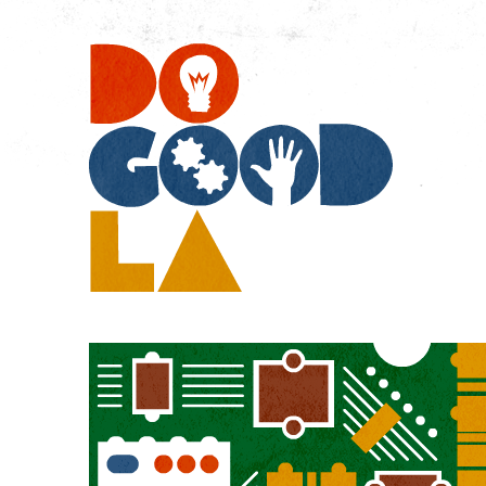
Do
Go
LA
Technology