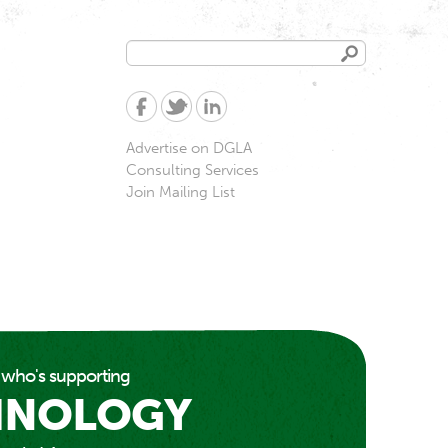
Search
Search
form
Advertise on DGLA
Consulting Services
Join Mailing List
 who's supporting
HNOLOGY