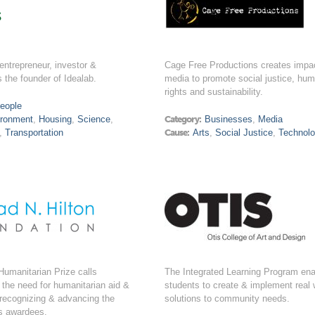
s
 entrepreneur, investor &
Cage Free Productions creates impac
s the founder of Idealab.
media to promote social justice, hu
rights and sustainability.
eople
ironment
,
Housing
,
Science
,
Category:
Businesses
,
Media
,
Transportation
Cause:
Arts
,
Social Justice
,
Technol
Humanitarian Prize calls
The Integrated Learning Program en
o the need for humanitarian aid &
students to create & implement real 
 recognizing & advancing the
solutions to community needs.
its awardees.