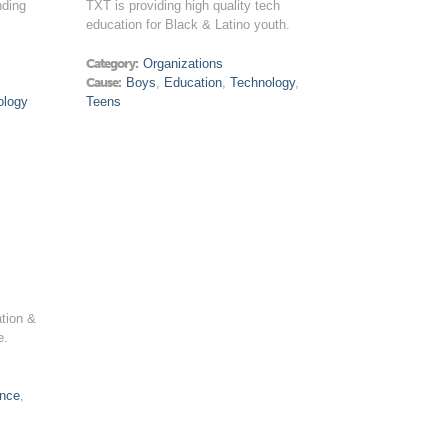
nding
TXT is providing high quality tech
education for Black & Latino youth.
Category:
Organizations
Cause:
Boys
,
Education
,
Technology
,
ology
Teens
ation &
e.
ence
,