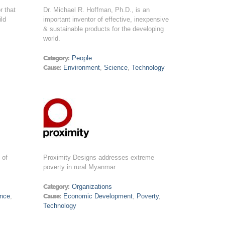
r that
Dr. Michael R. Hoffman, Ph.D., is an
ild
important inventor of effective, inexpensive
& sustainable products for the developing
world.
Category:
People
Cause:
Environment
,
Science
,
Technology
 of
Proximity Designs addresses extreme
poverty in rural Myanmar.
Category:
Organizations
ence
,
Cause:
Economic Development
,
Poverty
,
Technology