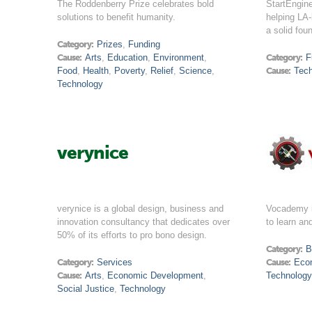
The Roddenberry Prize celebrates bold
StartEngine
solutions to benefit humanity.
helping LA-
a solid fou
Category:
Prizes
,
Funding
Cause:
Arts
,
Education
,
Environment
,
Category:
F
Food
,
Health
,
Poverty
,
Relief
,
Science
,
Cause:
Tec
Technology
verynice
verynice is a global design, business and
Vocademy i
innovation consultancy that dedicates over
to learn a
50% of its efforts to pro bono design.
Category:
B
Category:
Services
Cause:
Eco
Cause:
Arts
,
Economic Development
,
Technology
Social Justice
,
Technology