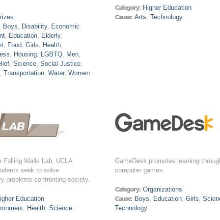
Category:
Higher Education
rizes
Cause:
Arts
,
Technology
,
Boys
,
Disability
,
Economic
nt
,
Education
,
Elderly
,
nt
,
Food
,
Girls
,
Health
,
ess
,
Housing
,
LGBTQ
,
Men
,
lief
,
Science
,
Social Justice
,
,
Transportation
,
Water
,
Women
e Falling Walls Lab, UCLA
GameDesk promotes learning throug
udents seek to solve
computer games.
ry problems confronting society.
Category:
Organizations
igher Education
Cause:
Boys
,
Education
,
Girls
,
Scien
ironment
,
Health
,
Science
,
Technology