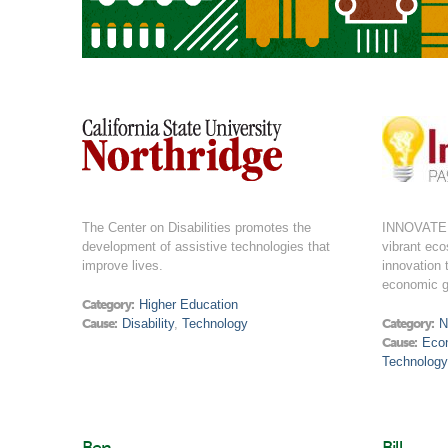
The Center on Disabilities promotes the
INNOVATE 
development of assistive technologies that
vibrant ec
improve lives.
innovation 
economic g
Category:
Higher Education
Cause:
Disability
,
Technology
Category:
N
Cause:
Eco
Technology