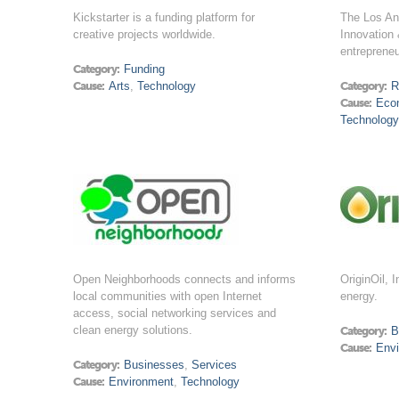
Kickstarter is a funding platform for
The Los An
creative projects worldwide.
Innovation 
entrepreneu
Category:
Funding
Cause:
Arts
,
Technology
Category:
R
Cause:
Eco
Technology
Open Neighborhoods connects and informs
OriginOil, 
local communities with open Internet
energy.
access, social networking services and
clean energy solutions.
Category:
B
Cause:
Env
Category:
Businesses
,
Services
Cause:
Environment
,
Technology