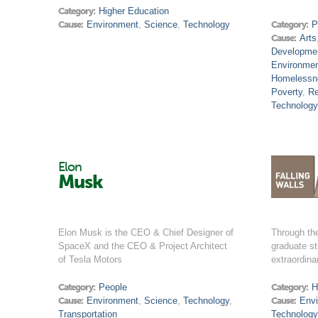
Category:
Higher Education
Cause:
Environment
,
Science
,
Technology
Category:
P
Cause:
Arts
Developme
Environme
Homelessn
Poverty
,
Re
Technology
Elon
Musk
Elon Musk is the CEO & Chief Designer of
Through th
SpaceX and the CEO & Project Architect
graduate st
of Tesla Motors
extraordina
Category:
People
Category:
H
Cause:
Environment
,
Science
,
Technology
,
Cause:
Env
Transportation
Technology