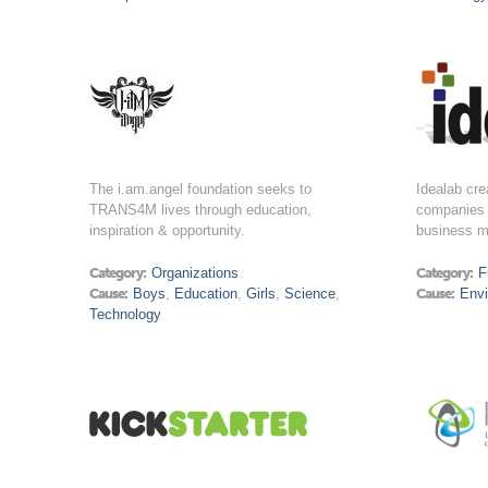
The i.am.angel foundation seeks to
Idealab cre
TRANS4M lives through education,
companies 
inspiration & opportunity.
business m
Category:
Organizations
Category:
F
Cause:
Boys
,
Education
,
Girls
,
Science
,
Cause:
Env
Technology