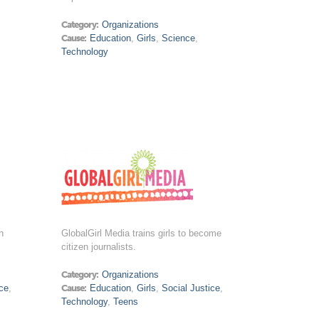
Category:
Organizations
Cause:
Education
,
Girls
,
Science
,
Technology
h
GlobalGirl Media trains girls to become
citizen journalists.
Category:
Organizations
ce
,
Cause:
Education
,
Girls
,
Social Justice
,
Technology
,
Teens