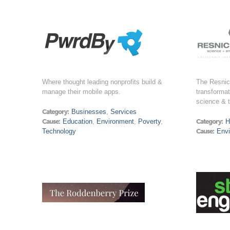
Where thought leading nonprofits build &
The Resnick
manage their mobile apps.
transformat
science & 
Category:
Businesses
,
Services
Cause:
Education
,
Environment
,
Poverty
,
Category:
H
Technology
Cause:
Env