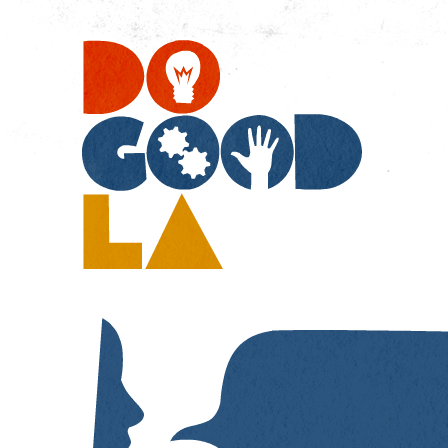
Do
Go
LA
Resources