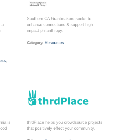
a
Southern CA Grantmakers seeks to
n a
enhance connections & support high
r
impact philanthropy.
Category:
Resources
,
ess
,
nia is
thrdPlace helps you crowdsource projects
good
that positively effect your community.