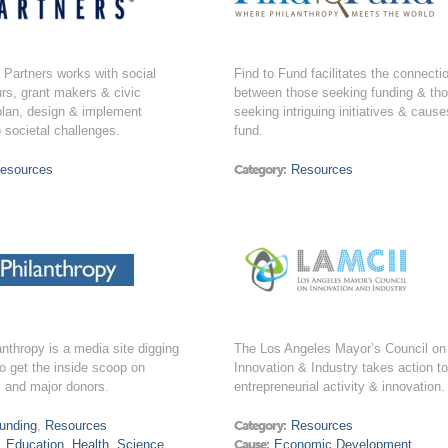
Partners works with social
Find to Fund facilitates the connecti
rs, grant makers & civic
between those seeking funding & th
plan, design & implement
seeking intriguing initiatives & cause
o societal challenges.
fund.
esources
Category:
Resources
anthropy is a media site digging
The Los Angeles Mayor’s Council on
o get the inside scoop on
Innovation & Industry takes action t
s and major donors.
entrepreneurial activity & innovation.
unding
,
Resources
Category:
Resources
,
Education
,
Health
,
Science
,
Cause:
Economic Development
,