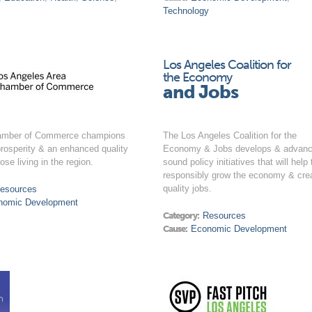
Technology
Los Angeles Coalition for
the Economy
and Jobs
amber of Commerce champions
The Los Angeles Coalition for the
rosperity & an enhanced quality
Economy & Jobs develops & advan
those living in the region.
sound policy initiatives that will help 
responsibly grow the economy & cre
quality jobs.
esources
nomic Development
Category:
Resources
Cause:
Economic Development