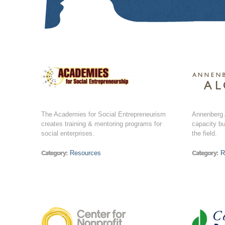
The Academies for Social Entrepreneurism
Annenberg A
creates training & mentoring programs for
capacity bu
social enterprises.
the field.
Category:
Resources
Category:
R