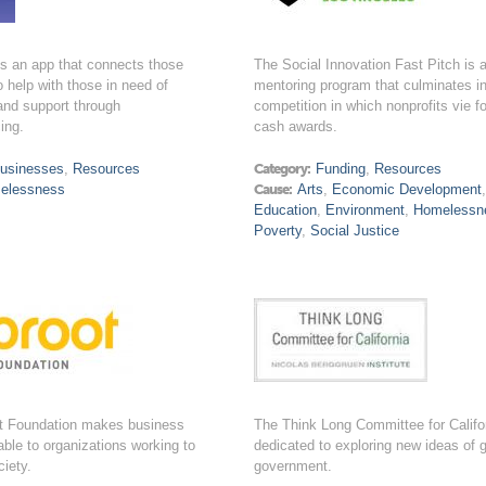
is an app that connects those
The Social Innovation Fast Pitch is 
 help with those in need of
mentoring program that culminates i
and support through
competition in which nonprofits vie fo
ing.
cash awards.
usinesses
,
Resources
Category:
Funding
,
Resources
elessness
Cause:
Arts
,
Economic Development
Education
,
Environment
,
Homelessn
Poverty
,
Social Justice
t Foundation makes business
The Think Long Committee for Califor
lable to organizations working to
dedicated to exploring new ideas of 
iety.
government.