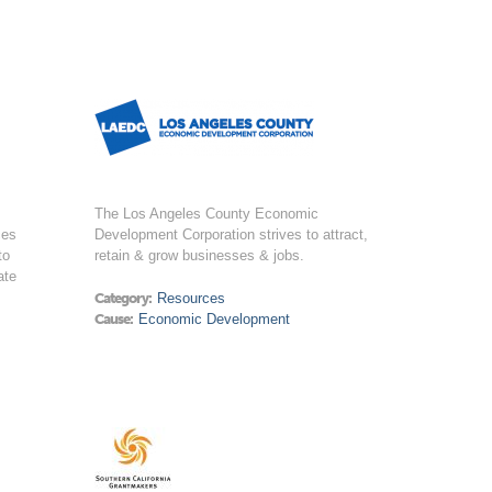
The Los Angeles County Economic
ces
Development Corporation strives to attract,
to
retain & grow businesses & jobs.
ate
Category:
Resources
Cause:
Economic Development