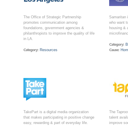
The Office of Strategic Partnership
Samaritan 
promotes communication among
who want to
foundations, government agencies &
housing & 
philanthropists to improve the quality of life
microfinanc
in LA.
Category:
B
Category:
Resources
Cause:
Hom
TakePart is a digital media organization
The Taproo
that makes participating in positive change
talent avai
easy, rewarding & part of everyday life.
improve soc