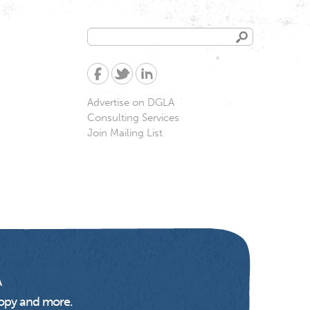
Search
Search
form
Advertise on DGLA
Consulting Services
Join Mailing List
A
opy and more.