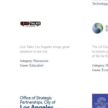
Technology
Live Talks Los Angeles brings great
The LA Ch
speakers to our city.
economic p
of life for 
Category:
Resources
Cause:
Education
Category:
R
Cause:
Eco
Office of Strategic
Partnerships, City of
Los Angeles