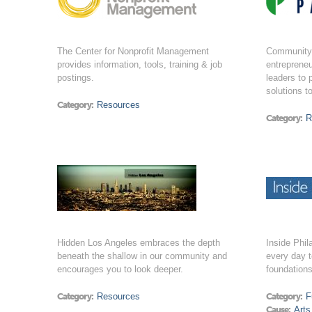
The Center for Nonprofit Management
Community 
provides information, tools, training & job
entrepreneu
postings.
leaders to 
solutions t
Category:
Resources
Category:
R
Hidden Los Angeles embraces the depth
Inside Phil
beneath the shallow in our community and
every day t
encourages you to look deeper.
foundation
Category:
Resources
Category:
F
Cause:
Arts