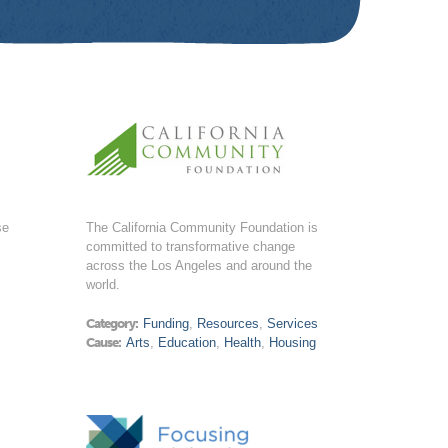
se
The California Community Foundation is
committed to transformative change
across the Los Angeles and around the
world.
Category:
Funding
,
Resources
,
Services
Cause:
Arts
,
Education
,
Health
,
Housing