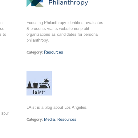
on
Focusing Philanthropy identifies, evaluates
ose
& presents via its website nonprofit
s to
organizations as candidates for personal
philanthropy.
Category:
Resources
LAist is a blog about Los Angeles.
o spur
Category:
Media
,
Resources