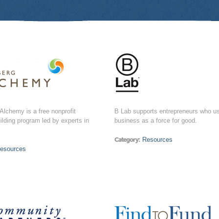
lchemy is a free nonprofit
B Lab supports entrepreneurs who u
ilding program led by experts in
business as a force for good.
Category:
Resources
esources