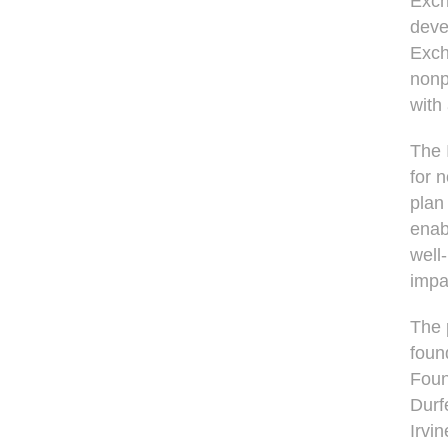
Exch
deve
Exch
nonpr
with
The 
for 
plan
enab
well
impa
The 
foun
Foun
Durf
Irvi