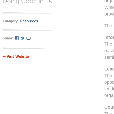
Doing Good in LA
orga
Whil
prov
Category:
Resources
The 
Info
Share:
The 
easi
Visit Website
semi
Lea
The 
oppo
lead
orga
Cou
The 