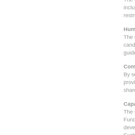
incl
restr
Hum
The 
cand
guid
Com
By s
prov
shar
Capa
The 
Fund
deve