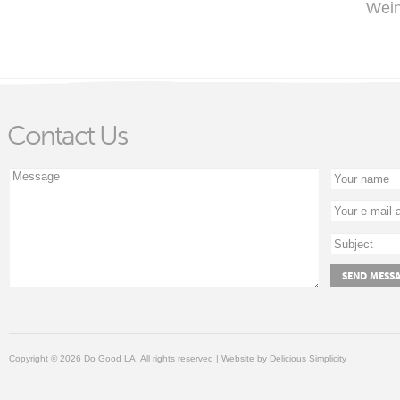
Wein
Contact Us
Copyright © 2026 Do Good LA, All rights reserved | Website by
Delicious Simplicity