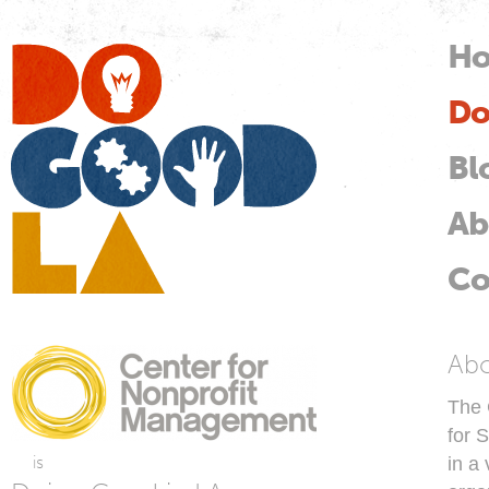
Skip
mai
H
M
con
Do
Do
Good
LA
Bl
Ab
Co
C
Ab
The 
for 
is
in a