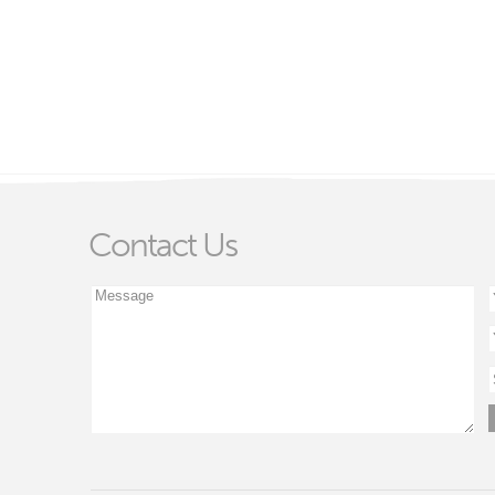
Contact Us