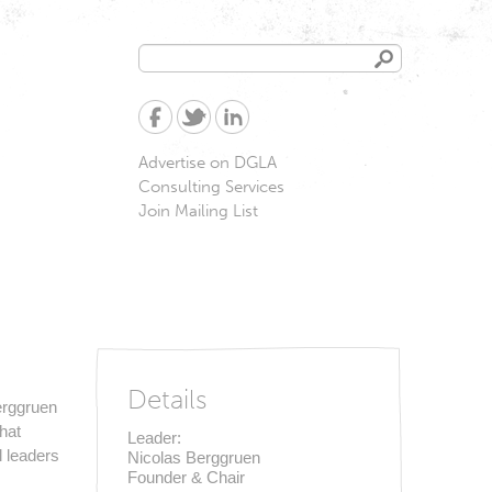
Search
Search
form
Advertise on DGLA
Consulting Services
Join Mailing List
of California
Details
Berggruen
hat
Leader:
l leaders
Nicolas Berggruen
Founder & Chair