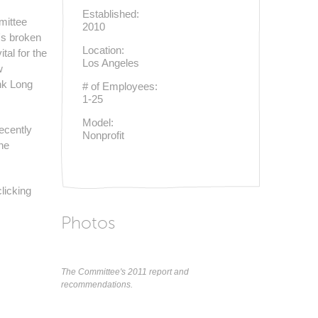
Established:
mittee
2010
's broken
Location:
tal for the
Los Angeles
w
nk Long
# of Employees:
1-25
Model:
ecently
Nonprofit
he
licking
Photos
The Committee's 2011 report and
recommendations.