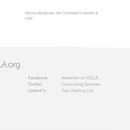
Nicolas Berggruen, the Committee's founder &
chair.
A.org
Facebook
Advertise on DGLA
Twitter
Consulting Services
Linked In
Join Mailing List