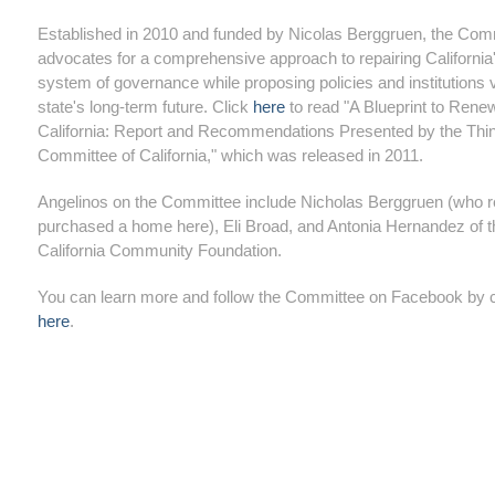
Established in 2010 and funded by Nicolas Berggruen, the Com
advocates for a comprehensive approach to repairing California
system of governance while proposing policies and institutions vi
state's long-term future. Click
here
to read "A Blueprint to Rene
California: Report and Recommendations Presented by the Thi
Committee of California," which was released in 2011.
Angelinos on the Committee include Nicholas Berggruen (who r
purchased a home here), Eli Broad, and Antonia Hernandez of t
California Community Foundation.
You can learn more and follow the Committee on Facebook by c
here
.