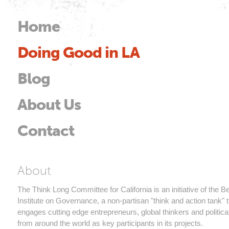
Skip to
main
Home
Main menu
content
Doing Good in LA
od
Blog
About Us
Contact
Think Long Committee 
About
The Think Long Committee for California is an initiative of the 
Institute on Governance, a non-partisan "think and action tank" t
engages cutting edge entrepreneurs, global thinkers and politica
from around the world as key participants in its projects.