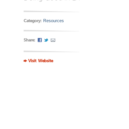
Category:
Resources
Share:
Visit Website