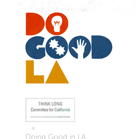
Do
Go
LA
is
Doing Good in LA