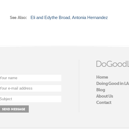
See Also:
Eli and Edythe Broad
Antonia Hernandez
DoGoodL
Home
Doing Good in LA
Blog
About Us
Contact