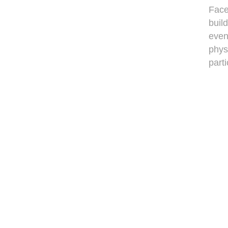
Face
buil
even
phys
parti