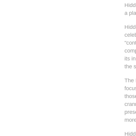
Hidd
a pl
Hidd
cele
"cont
comp
its 
the 
The 
focu
thos
cran
pres
mor
Hidd