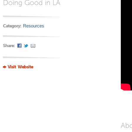
Doing Good in LA
Category:
Resources
Share:
Visit Website
Ab