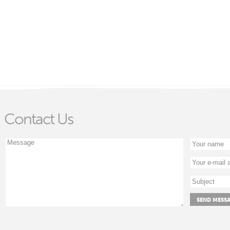
Contact Us