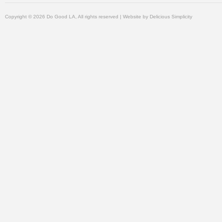
Copyright © 2026 Do Good LA, All rights reserved | Website by
Delicious Simplicity