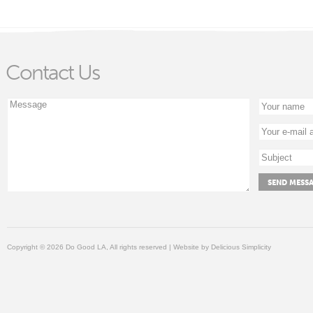
Contact Us
Copyright © 2026 Do Good LA, All rights reserved | Website by
Delicious Simplicity