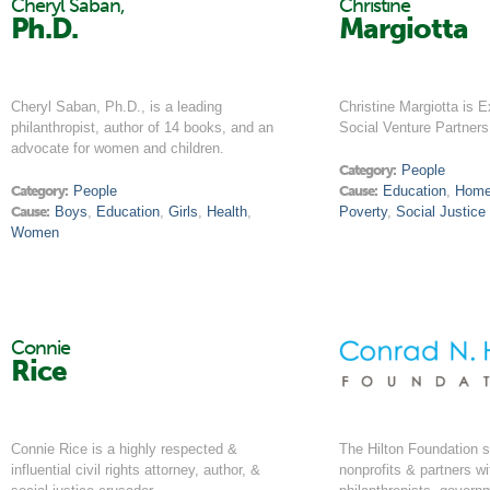
Cheryl Saban,
Christine
Ph.D.
Margiotta
Cheryl Saban, Ph.D., is a leading
Christine Margiotta is E
philanthropist, author of 14 books, and an
Social Venture Partner
advocate for women and children.
Category:
People
Category:
People
Cause:
Education
,
Home
Cause:
Boys
,
Education
,
Girls
,
Health
,
Poverty
,
Social Justice
Women
Connie
Rice
Connie Rice is a highly respected &
The Hilton Foundation s
influential civil rights attorney, author, &
nonprofits & partners wi