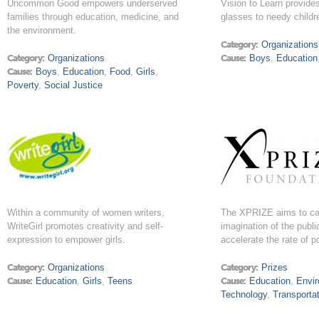
Uncommon Good empowers underserved
Vision to Learn provid
families through education, medicine, and
glasses to needy childr
the environment.
Category:
Organizations
Category:
Organizations
Cause:
Boys
,
Education
Cause:
Boys
,
Education
,
Food
,
Girls
,
Poverty
,
Social Justice
Within a community of women writers,
The XPRIZE aims to ca
WriteGirl promotes creativity and self-
imagination of the publi
expression to empower girls.
accelerate the rate of p
Category:
Organizations
Category:
Prizes
Cause:
Education
,
Girls
,
Teens
Cause:
Education
,
Envi
Technology
,
Transporta