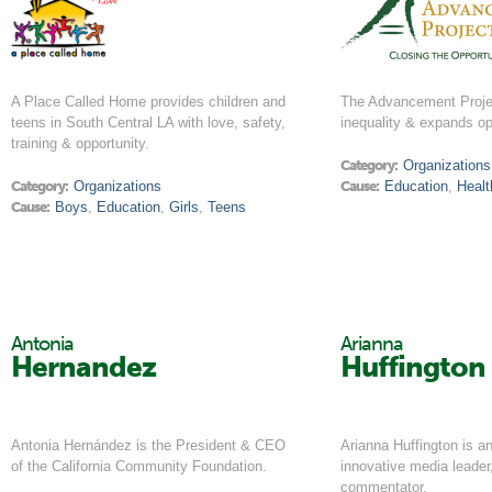
A Place Called Home provides children and
The Advancement Proje
teens in South Central LA with love, safety,
inequality & expands op
training & opportunity.
Category:
Organizations
Category:
Organizations
Cause:
Education
,
Healt
Cause:
Boys
,
Education
,
Girls
,
Teens
Antonia
Arianna
Hernandez
Huffington
Antonia Hernández is the President & CEO
Arianna Huffington is an
of the California Community Foundation.
innovative media leader
commentator.