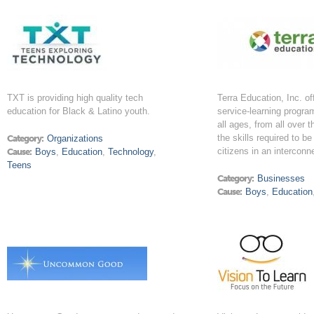
TXT is providing high quality tech
Terra Education, Inc. of
education for Black & Latino youth.
service-learning progra
all ages, from all over t
the skills required to be
Category:
Organizations
citizens in an interconn
Cause:
Boys
,
Education
,
Technology
,
Teens
Category:
Businesses
Cause:
Boys
,
Education