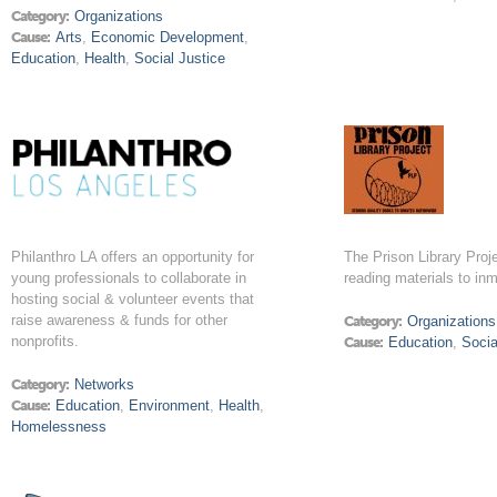
Category:
Organizations
Cause:
Arts
,
Economic Development
,
Education
,
Health
,
Social Justice
Philanthro LA offers an opportunity for
The Prison Library Proje
young professionals to collaborate in
reading materials to in
hosting social & volunteer events that
raise awareness & funds for other
Category:
Organizations
nonprofits.
Cause:
Education
,
Socia
Category:
Networks
Cause:
Education
,
Environment
,
Health
,
Homelessness