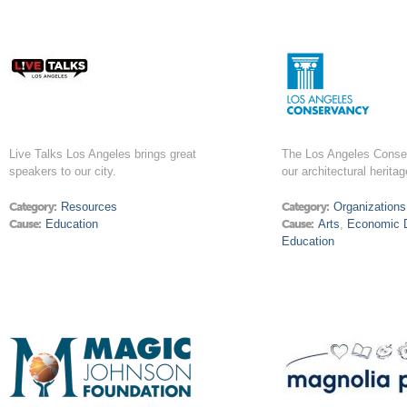
Live Talks Los Angeles brings great
The Los Angeles Conse
speakers to our city.
our architectural heritag
Category:
Resources
Category:
Organizations
Cause:
Education
Cause:
Arts
,
Economic 
Education