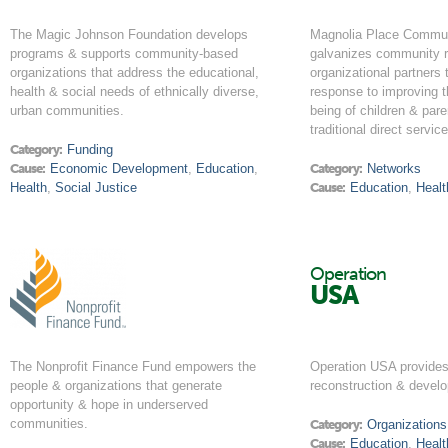
The Magic Johnson Foundation develops
Magnolia Place Communi
programs & supports community-based
galvanizes community r
organizations that address the educational,
organizational partners 
health & social needs of ethnically diverse,
response to improving t
urban communities.
being of children & par
traditional direct servi
Category:
Funding
Cause:
Economic Development
,
Education
,
Category:
Networks
Health
,
Social Justice
Cause:
Education
,
Healt
Operation
USA
The Nonprofit Finance Fund empowers the
Operation USA provides 
people & organizations that generate
reconstruction & develo
opportunity & hope in underserved
communities.
Category:
Organizations
Cause:
Education
,
Healt