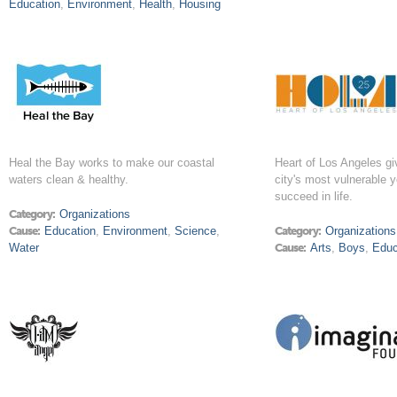
Education
,
Environment
,
Health
,
Housing
Heal the Bay works to make our coastal
Heart of Los Angeles g
waters clean & healthy.
city's most vulnerable 
succeed in life.
Category:
Organizations
Cause:
Education
,
Environment
,
Science
,
Category:
Organizations
Water
Cause:
Arts
,
Boys
,
Educ