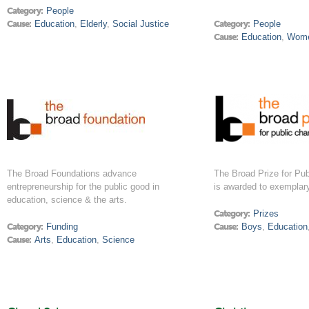
Category:
People
Cause:
Education
,
Elderly
,
Social Justice
Category:
People
Cause:
Education
,
Wom
The Broad Foundations advance
The Broad Prize for Pub
entrepreneurship for the public good in
is awarded to exemplary
education, science & the arts.
Category:
Prizes
Category:
Funding
Cause:
Boys
,
Education
Cause:
Arts
,
Education
,
Science