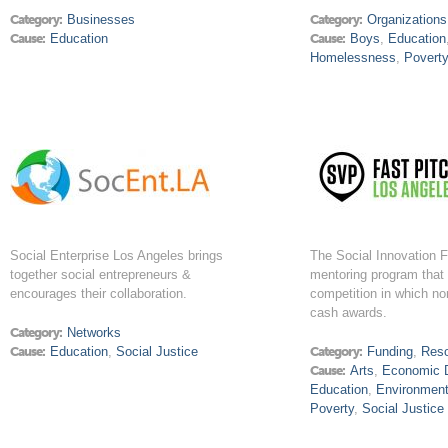
Category:
Businesses
Category:
Organizations
Cause:
Education
Cause:
Boys
,
Education
Homelessness
,
Povert
Social Enterprise Los Angeles brings
The Social Innovation F
together social entrepreneurs &
mentoring program that 
encourages their collaboration.
competition in which non
cash awards.
Category:
Networks
Cause:
Education
,
Social Justice
Category:
Funding
,
Res
Cause:
Arts
,
Economic 
Education
,
Environmen
Poverty
,
Social Justice