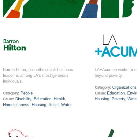
Barron
Hilton
Barron Hilton, philanthropist & business
LA+Acumen works to cr
leader, is among LA’s most generous
beyond poverty.
individuals.
Category:
Organizations
Category:
People
Cause:
Education
,
Envi
Cause:
Disability
,
Education
,
Health
,
Housing
,
Poverty
,
Wate
Homelessness
,
Housing
,
Relief
,
Water