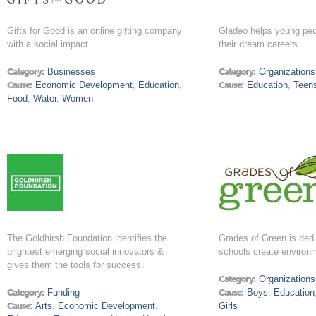
Gifts for Good is an online gifting company
Gladeo helps young peo
with a social impact.
their dream careers.
Category:
Businesses
Category:
Organizations
Cause:
Economic Development
,
Education
,
Cause:
Education
,
Teen
Food
,
Water
,
Women
The Goldhirsh Foundation identifies the
Grades of Green is dedi
brightest emerging social innovators &
schools create environ
gives them the tools for success.
Category:
Organizations
Category:
Funding
Cause:
Boys
,
Education
Cause:
Arts
,
Economic Development
,
Girls