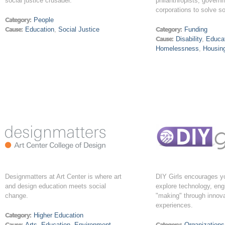
social justice crusader.
philanthropists, govern
corporations to solve s
Category:
People
Cause:
Education
,
Social Justice
Category:
Funding
Cause:
Disability
,
Educa
Homelessness
,
Housin
Designmatters at Art Center is where art
DIY Girls encourages 
and design education meets social
explore technology, eng
change.
"making" through innova
experiences.
Category:
Higher Education
Cause:
Arts
,
Education
,
Environment
,
Category:
Organizations