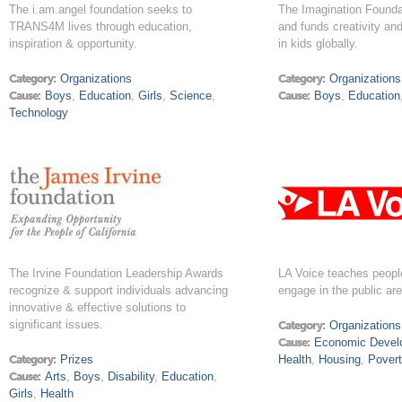
The i.am.angel foundation seeks to
The Imagination Foundat
TRANS4M lives through education,
and funds creativity an
inspiration & opportunity.
in kids globally.
Category:
Organizations
Category:
Organizations
Cause:
Boys
,
Education
,
Girls
,
Science
,
Cause:
Boys
,
Education
Technology
The Irvine Foundation Leadership Awards
LA Voice teaches peopl
recognize & support individuals advancing
engage in the public ar
innovative & effective solutions to
significant issues.
Category:
Organizations
Cause:
Economic Devel
Category:
Prizes
Health
,
Housing
,
Pover
Cause:
Arts
,
Boys
,
Disability
,
Education
,
Girls
,
Health