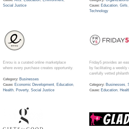
Social Justice
Cause:
Education
,
Girls
Technology
Enrou is a curated online marketplace
Friday5 provides an ea
where every purchase creates opportunity.
by facilitating a weekly
carefully vetted philant
Category:
Businesses
Cause:
Economic Development
,
Education
,
Category:
Businesses
,
Health
,
Poverty
,
Social Justice
Cause:
Education
,
Healt