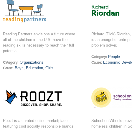
Richard
Riordan
Reading Partners envisions a future where
Richard (Dick) Riordan,
all of the children in the U.S. have the
is an energetic, entrepr
reading skills necessary to reach their full
problem solver.
potential.
Category:
People
Category:
Organizations
Cause:
Economic Devel
Cause:
Boys
,
Education
,
Girls
Roozt is a curated online marketplace
School on Wheels provid
featuring cool socially responsible brands.
homeless children in So