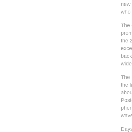
new 
who 
The 
promo
the 
exce
back
wide
The 
the 
abou
Post
phen
wave
Days