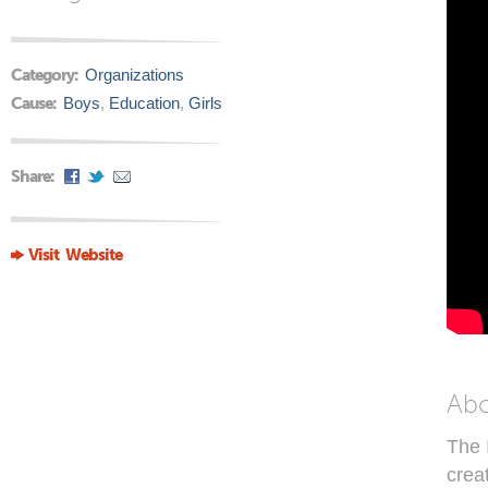
Category:
Organizations
Cause:
Boys
,
Education
,
Girls
Share:
Visit Website
Ab
The 
crea