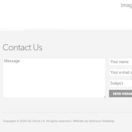
Imag
Contact Us
Copyright © 2026 Do Good LA, All rights reserved | Website by
Delicious Simplicity