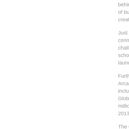
behi
of b
crea
Just
conn
chal
scho
laun
Furt
Arca
incl
Glob
mill
2013
The 