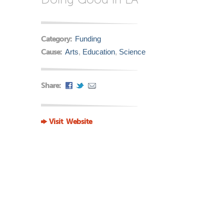
Category:
Funding
Cause:
Arts
,
Education
,
Science
Share:
Visit Website