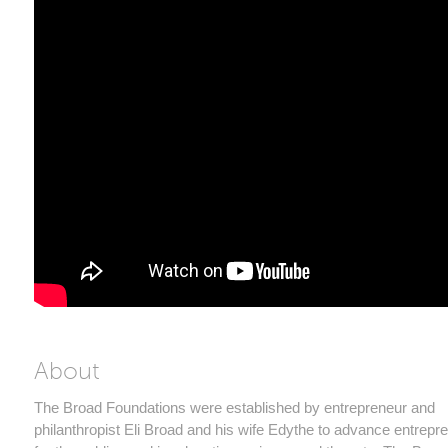
About
The Broad Foundations were established by entrepreneur and
philanthropist Eli Broad and his wife Edythe to advance entrepr