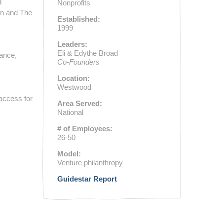
d
Nonprofits
on and The
Established:
1999
Leaders:
Eli & Edythe Broad
nance,
Co-Founders
Location:
Westwood
 access for
Area Served:
National
# of Employees:
26-50
Model:
Venture philanthropy
Guidestar Report