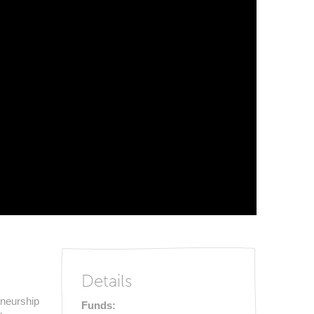
Details
eneurship
Funds: