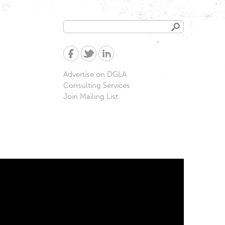
Search
Search
form
Advertise on DGLA
Consulting Services
Join Mailing List