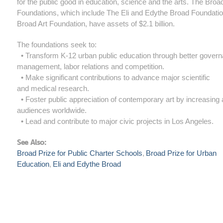
for the public good in education, science and the arts. The Broa
Foundations, which include The Eli and Edythe Broad Foundati
Broad Art Foundation, have assets of $2.1 billion.
The foundations seek to:
• Transform K-12 urban public education through better gover
management, labor relations and competition.
• Make significant contributions to advance major scientific
and medical research.
• Foster public appreciation of contemporary art by increasing
audiences worldwide.
• Lead and contribute to major civic projects in Los Angeles.​
See Also:
Broad Prize for Public Charter Schools
Broad Prize for Urban
Education
Eli and Edythe Broad