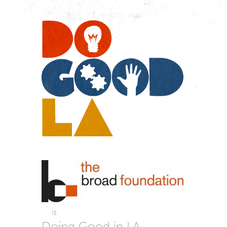
Do
Go
LA
is
Doing Good in LA