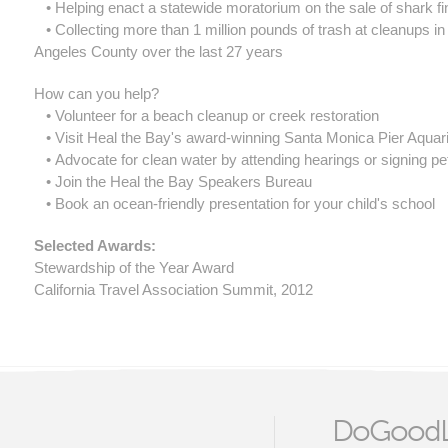
• Helping enact a statewide moratorium on the sale of shark fi
• Collecting more than 1 million pounds of trash at cleanups in
Angeles County over the last 27 years
How can you help?
• Volunteer for a beach cleanup or creek restoration
• Visit Heal the Bay's award-winning Santa Monica Pier Aqua
• Advocate for clean water by attending hearings or signing pet
• Join the Heal the Bay Speakers Bureau
• Book an ocean-friendly presentation for your child's school
​Selected Awards:
Stewardship of the Year Award
California Travel Association Summit, 2012
DoGoodL