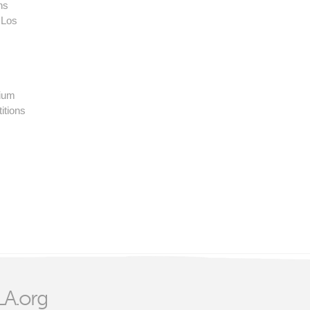
ns
 Los
rium
itions
A.org