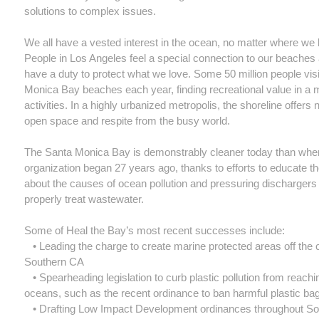
solutions to complex issues.
We all have a vested interest in the ocean, no matter where we l
People in Los Angeles feel a special connection to our beaches 
have a duty to protect what we love. Some 50 million people vis
Monica Bay beaches each year, finding recreational value in a 
activities. In a highly urbanized metropolis, the shoreline offers
open space and respite from the busy world.
The Santa Monica Bay is demonstrably cleaner today than whe
organization began 27 years ago, thanks to efforts to educate th
about the causes of ocean pollution and pressuring dischargers 
properly treat wastewater.
Some of Heal the Bay’s most recent successes include:
• Leading the charge to create marine protected areas off the 
Southern CA
• Spearheading legislation to curb plastic pollution from reachi
oceans, such as the recent ordinance to ban harmful plastic ba
• Drafting Low Impact Development ordinances throughout S