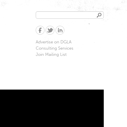
Search
Search
form
Advertise on DGLA
Consulting Services
Join Mailing List