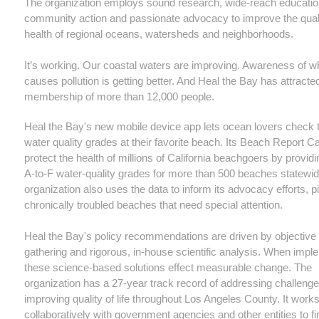
The organization employs sound research, wide-reach educatio
community action and passionate advocacy to improve the qual
health of regional oceans, watersheds and neighborhoods.
It’s working. Our coastal waters are improving. Awareness of w
causes pollution is getting better. And Heal the Bay has attracte
membership of more than 12,000 people.
Heal the Bay's new mobile device app lets ocean lovers check t
water quality grades at their favorite beach. Its Beach Report C
protect the health of millions of California beachgoers by provid
A-to-F water-quality grades for more than 500 beaches statewi
organization also uses the data to inform its advocacy efforts, p
chronically troubled beaches that need special attention.
Heal the Bay's policy recommendations are driven by objective
gathering and rigorous, in-house scientific analysis. When impl
these science-based solutions effect measurable change. The
organization has a 27-year track record of addressing challeng
improving quality of life throughout Los Angeles County. It work
collaboratively with government agencies and other entities to fi