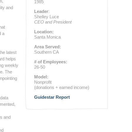
n,
1985
ity and
Leader
:
Shelley Luce
CEO and President
hat
Location:
d a
Santa Monica
Area Served:
Southern CA
he latest
ard helps
# of Employees:
ing weekly
26-50
de. The
Model:
inpointing
Nonprofit
(donations + earned income)
Guidestar Report
 data
emented,
es and
s
nd