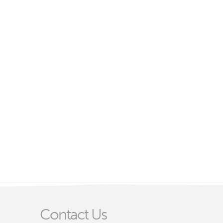
Contact Us