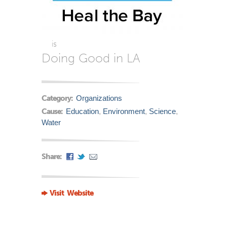
is
Doing Good in LA
Category:
Organizations
Cause:
Education
,
Environment
,
Science
,
Water
Share:
Visit Website