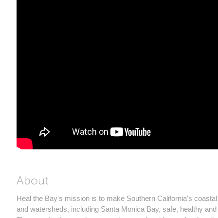
About
Heal the Bay's mission is to make Southern California's coastal
and watersheds, including Santa Monica Bay, safe, healthy and 