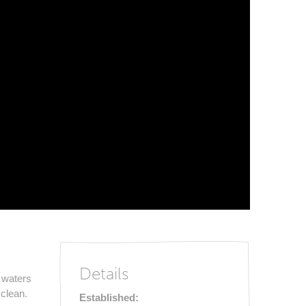
Details
 waters
clean.
Established: