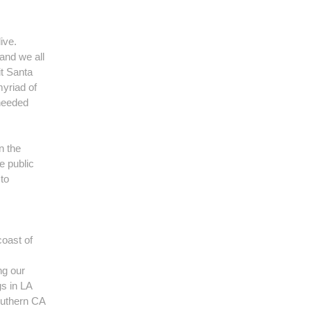
ive.
and we all
it Santa
myriad of
 needed
n the
e public
to
coast of
ng our
gs in LA
outhern CA