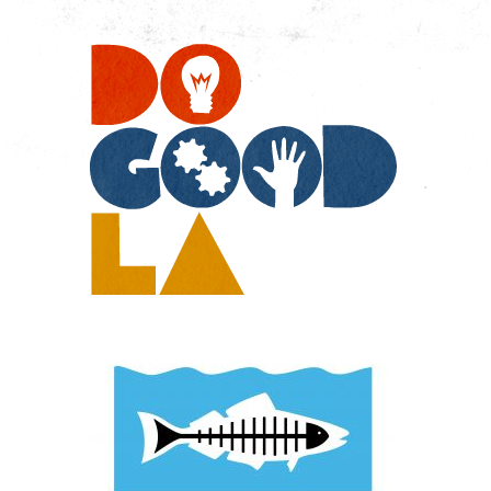
Do
Go
LA