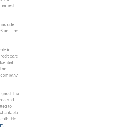
s named
 include
 until the
ole in
redit card
uential
lton
e company
 signed The
inda and
tted to
charitable
 death. He
nt
.