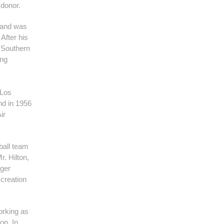
 donor.
I and was
After his
f Southern
ong
 Los
nd in 1956
ir
ball team
. Hilton,
rger
 creation
working as
on. In