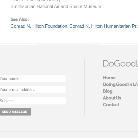
Smithsonian National Air and Space Museum
See Also:
Conrad N. Hilton Foundation
Conrad N. Hilton Humanitarian Pr
DoGoodL
Home
Doing Good in LA
Blog
About Us
Contact