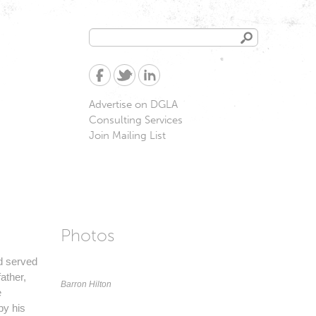
Search
Search
form
Advertise on DGLA
Consulting Services
Join Mailing List
Photos
nd served
ather,
Barron Hilton
e
by his