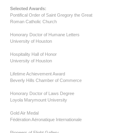
Selected Awards:
Pontifical Order of Saint Gregory the Great
Roman Catholic Church
Honorary Doctor of Humane Letters
University of Houston
Hospitality Hall of Honor
University of Houston
Lifetime Achievement Award
Beverly Hills Chamber of Commerce
Honorary Doctor of Laws Degree
Loyola Marymount University
Gold Air Medal
Fédération Aéronatique Internationale
Pioneers of Flight Gallery