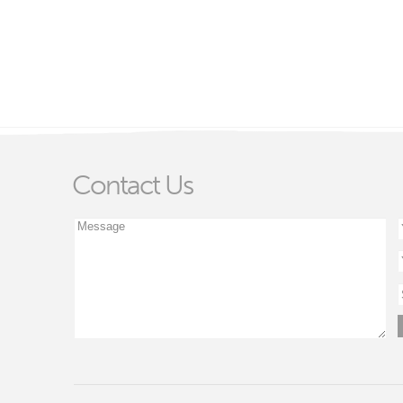
Contact Us