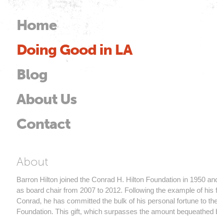
Skip to
main
Home
Main menu
content
Doing Good in LA
od
Blog
About Us
Contact
Barron Hilton
About
Barron Hilton joined the Conrad H. Hilton Foundation in 1950 a
as board chair from 2007 to 2012. Following the example of his f
Conrad, he has committed the bulk of his personal fortune to th
Foundation. This gift, which surpasses the amount bequeathed 