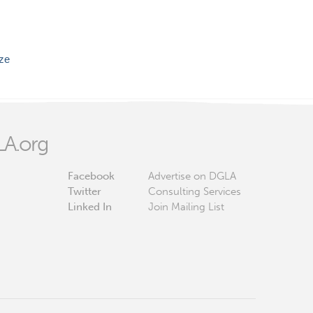
ize
A.org
Facebook
Advertise on DGLA
Twitter
Consulting Services
Linked In
Join Mailing List