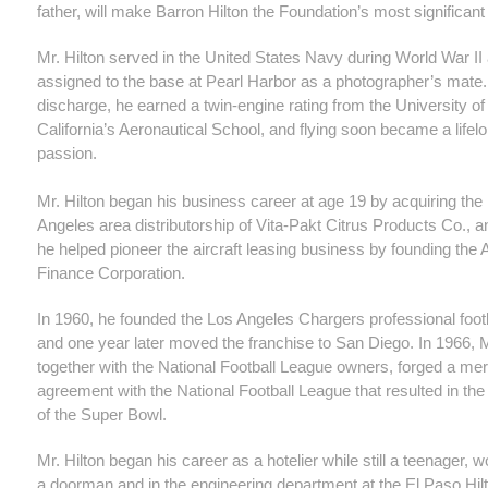
father, will make Barron Hilton the Foundation’s most significant
Mr. Hilton served in the United States Navy during World War I
assigned to the base at Pearl Harbor as a photographer’s mate. 
discharge, he earned a twin-engine rating from the University o
California’s Aeronautical School, and flying soon became a lifel
passion.
Mr. Hilton began his business career at age 19 by acquiring the
Angeles area distributorship of Vita-Pakt Citrus Products Co., a
he helped pioneer the aircraft leasing business by founding the A
Finance Corporation.
In 1960, he founded the Los Angeles Chargers professional foot
and one year later moved the franchise to San Diego. In 1966, Mr
together with the National Football League owners, forged a me
agreement with the National Football League that resulted in the
of the Super Bowl.
Mr. Hilton began his career as a hotelier while still a teenager, 
a doorman and in the engineering department at the El Paso Hilt