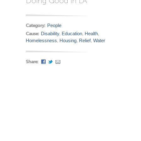
Doing Good in LA
Category:
People
Cause:
Disability
,
Education
,
Health
,
Homelessness
,
Housing
,
Relief
,
Water
Share: