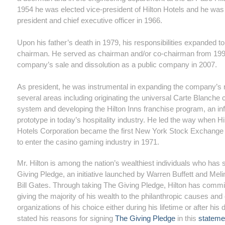
1954 he was elected vice-president of Hilton Hotels and he wa
president and chief executive officer in 1966.
Upon his father’s death in 1979, his responsibilities expanded to
chairman. He served as chairman and/or co-chairman from 1996
company’s sale and dissolution as a public company in 2007.
As president, he was instrumental in expanding the company’s r
several areas including originating the universal Carte Blanche c
system and developing the Hilton Inns franchise program, an infl
prototype in today’s hospitality industry. He led the way when Hi
Hotels Corporation became the first New York Stock Exchang
to enter the casino gaming industry in 1971.
Mr. Hilton is among the nation’s wealthiest individuals who has
Giving Pledge, an initiative launched by Warren Buffett and Mel
Bill Gates. Through taking The Giving Pledge, Hilton has commi
giving the majority of his wealth to the philanthropic causes and 
organizations of his choice either during his lifetime or after his
stated his reasons for signing
The Giving Pledge
in this
stateme