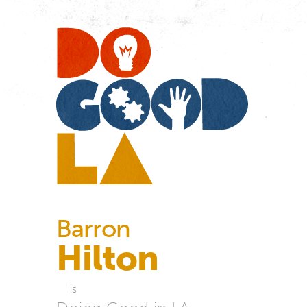
Do
Go
LA
Barron
Hilton
is