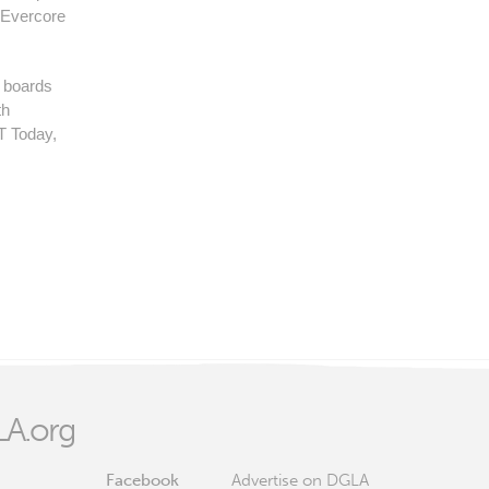
 Evercore
y boards
th
T Today,
A.org
Facebook
Advertise on DGLA