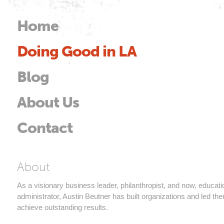
Skip to
main
Home
Main menu
content
Doing Good in LA
od
Blog
About Us
Contact
Austin Beutner
About
As a visionary business leader, philanthropist, and now, educati
administrator, Austin Beutner has built organizations and led th
achieve outstanding results.