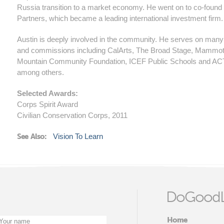
Russia transition to a market economy. He went on to co-found
Partners, which became a leading international investment firm.
Austin is deeply involved in the community. He serves on man
and commissions including CalArts, The Broad Stage, Mammo
Mountain Community Foundation, ICEF Public Schools and AC
among others.
Selected Awards:
Corps Spirit Award
Civilian Conservation Corps, 2011
See Also:
Vision To Learn
DoGoodL
Home