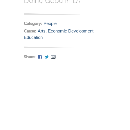
Doing Good in LA
Category:
People
Cause:
Arts
,
Economic Development
,
Education
Share: