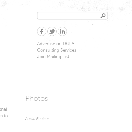
Search
Search
form
Advertise on DGLA
Consulting Services
Join Mailing List
Photos
onal
em to
Austin Beutner