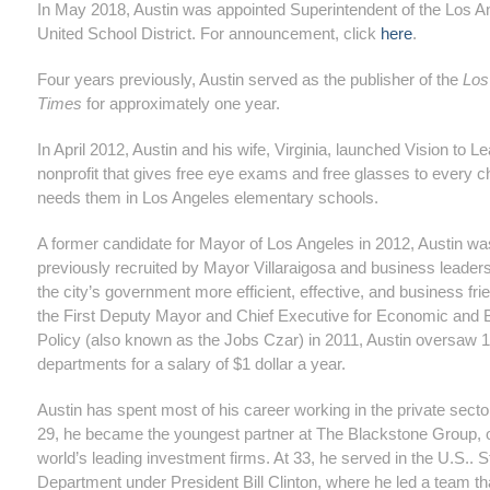
In May 2018, Austin was appointed Superintendent of the Los A
United School District. For announcement, click
here
.
Four years previously, Austin served as the publisher of the
Los
Times
for approximately one year.
In April 2012, Austin and his wife, Virginia, launched Vision to Le
nonprofit that gives free eye exams and free glasses to every c
needs them in Los Angeles elementary schools.
A former candidate for Mayor of Los Angeles in 2012, Austin wa
previously recruited by Mayor Villaraigosa and business leader
the city’s government more efficient, effective, and business fri
the First Deputy Mayor and Chief Executive for Economic and 
Policy (also known as the Jobs Czar) in 2011, Austin oversaw 1
departments for a salary of $1 dollar a year.
Austin has spent most of his career working in the private secto
29, he became the youngest partner at The Blackstone Group, o
world’s leading investment firms. At 33, he served in the U.S.. S
Department under President Bill Clinton, where he led a team th