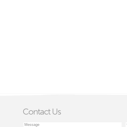
Contact Us