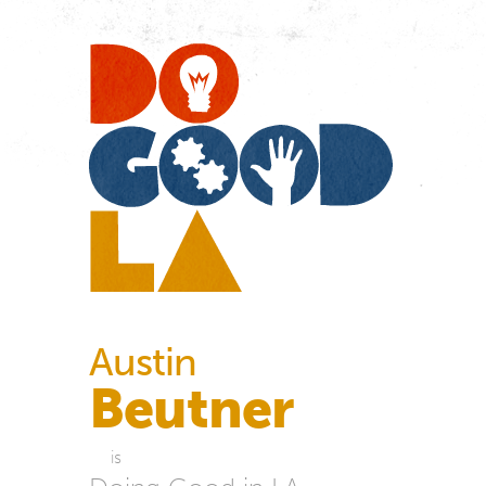
Do
Go
LA
Austin
Beutner
is