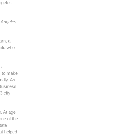
ngeles
 Angeles
arn, a
hild who
s
s to make
endly. As
Business
3 city
r. At age
ne of the
tate
at helped