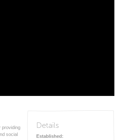
Details
 providing
and social
Established: