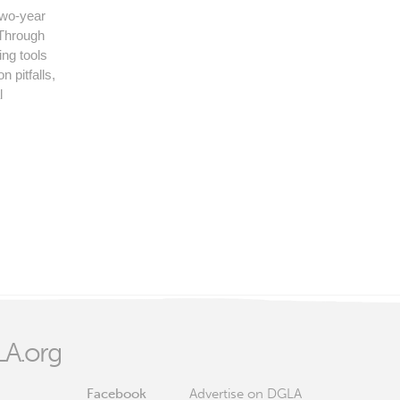
two-year
. Through
ing tools
 pitfalls,
l
A.org
Facebook
Advertise on DGLA