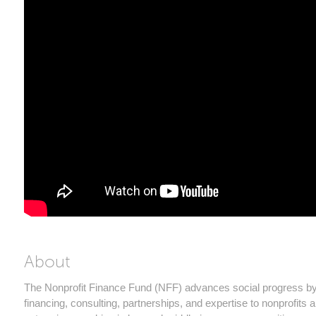
About
The Nonprofit Finance Fund (NFF) advances social progress by
financing, consulting, partnerships, and expertise to nonprofits 