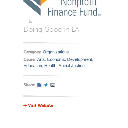
is
Doing Good in LA
Category:
Organizations
Cause:
Arts
,
Economic Development
,
Education
,
Health
,
Social Justice
Share:
Visit Website