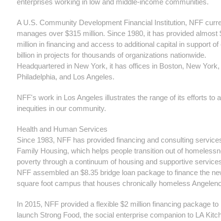
enterprises working in low and middle-income communities.
A U.S. Community Development Financial Institution, NFF curre
manages over $315 million. Since 1980, it has provided almost
million in financing and access to additional capital in support of
billion in projects for thousands of organizations nationwide.
Headquartered in New York, it has offices in Boston, New York,
Philadelphia, and Los Angeles.
NFF's work in Los Angeles illustrates the range of its efforts to
inequities in our community.
Health and Human Services
Since 1983, NFF has provided financing and consulting service
Family Housing, which helps people transition out of homeless
poverty through a continuum of housing and supportive services
NFF assembled an $8.35 bridge loan package to finance the n
square foot campus that houses chronically homeless Angelen
In 2015, NFF provided a flexible $2 million financing package to
launch Strong Food, the social enterprise companion to LA Kitc