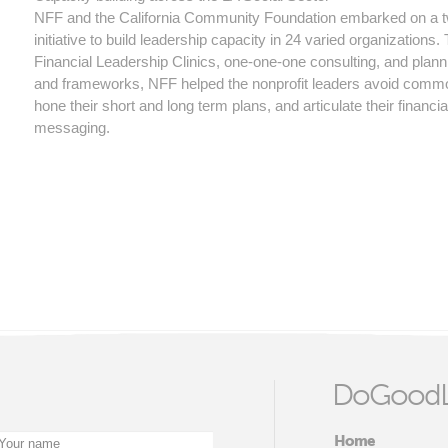
NFF and the California Community Foundation embarked on a 
initiative to build leadership capacity in 24 varied organizations
Financial Leadership Clinics, one-one-one consulting, and plann
and frameworks, NFF helped the nonprofit leaders avoid common
hone their short and long term plans, and articulate their financia
messaging.
DoGoodL
Home