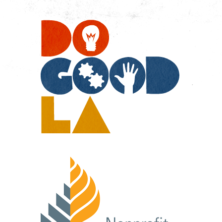
Do
Go
LA