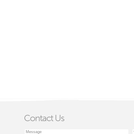
Contact Us