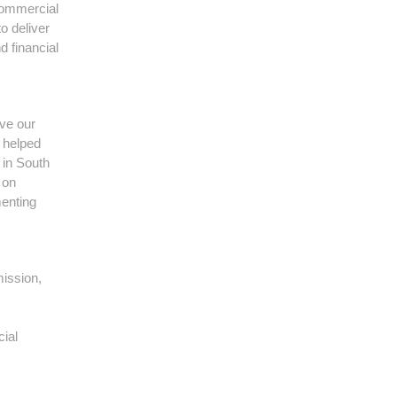
 commercial
o deliver
d financial
ve our
n helped
 in South
 on
menting
ission,
cial