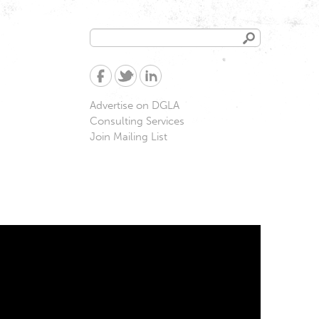
Search
Search
form
Advertise on DGLA
Consulting Services
Join Mailing List
d