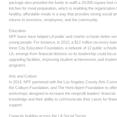
package also provided the funds to outfit a 29,000 square foot
kitchen for meal preparation, which is enabling the organization t
healthy, affordable meals in a way that provides strong social an
returns to investors, employees, and the community.
Education
NFF loans have helped LA public and charter schools better ser
young people. For instance, in 2012, a $12 million recovery loa
Inner City Education Foundation, a network of 12 public schools
LA, emerge from financial distress so its leadership could focus
upgrading facilities, improving student achievement, and imple
programs.
Arts and Culture
In 2014, NFF partnered with the Los Angeles County Arts Comm
the Colburn Foundation, and The Herb Alpert Foundation to offer
workshops designed to increase the nonprofit leaders' financial
knowledge and their ability to communicate their cases for finan
support.
Capacity building across the LA Social Sector