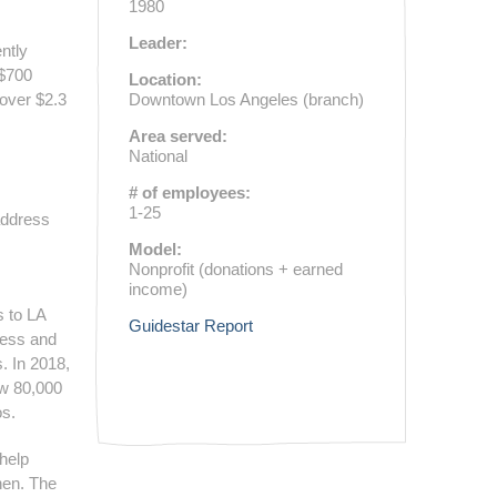
1980
Leader:
ntly
 $700
Location:
 over $2.3
Downtown Los Angeles (branch)
Area served:
National
# of employees:
1-25
 address
Model:
Nonprofit (donations + earned
income)
s to LA
Guidestar Report
ness and
. In 2018,
ew 80,000
os.
 help
hen. The