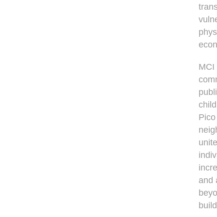
tran
vuln
physi
econ
MCI 
comm
publ
chil
Pico
neig
unit
indi
incr
and 
beyo
buil