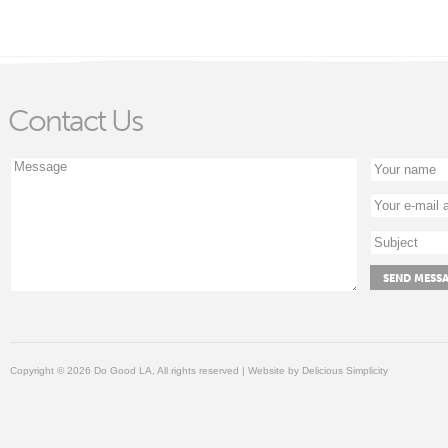
Contact Us
Copyright © 2026 Do Good LA, All rights reserved | Website by
Delicious Simplicity