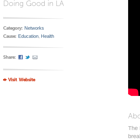
Doing Good in LA
Category:
Networks
Cause:
Education
,
Health
Share:
Visit Website
Ab
The 
brea