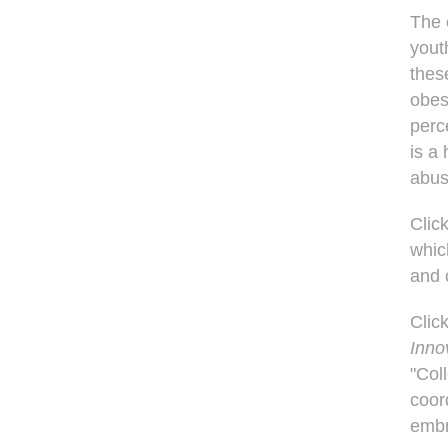
The 
yout
thes
obes
perc
is a
abus
Clic
whic
and 
Clic
Inno
"Col
coor
embr