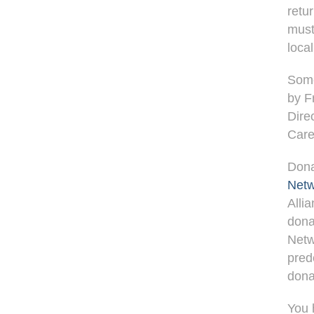
retu
must
loca
Some
by F
Dire
Care
Dona
Netw
Alli
dona
Netw
pred
dona
You 