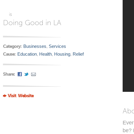
is
Doing Good in LA
Category:
Businesses
,
Services
Cause:
Education
,
Health
,
Housing
,
Relief
Share:
Visit Website
Ab
Ever 
be? 