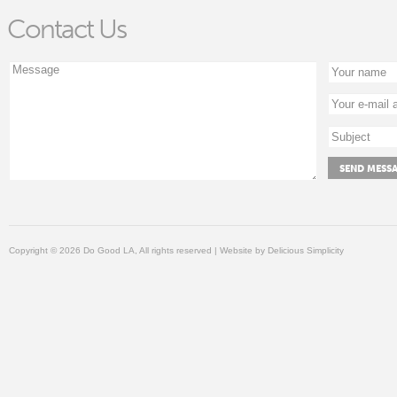
Contact Us
Copyright © 2026 Do Good LA, All rights reserved | Website by
Delicious Simplicity