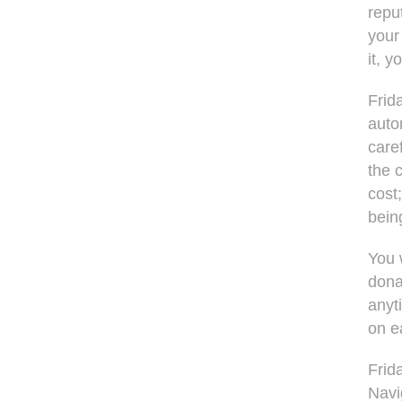
repu
your
it, y
Frid
auto
care
the 
cost;
bein
You 
dona
anyt
on e
Frid
Navig