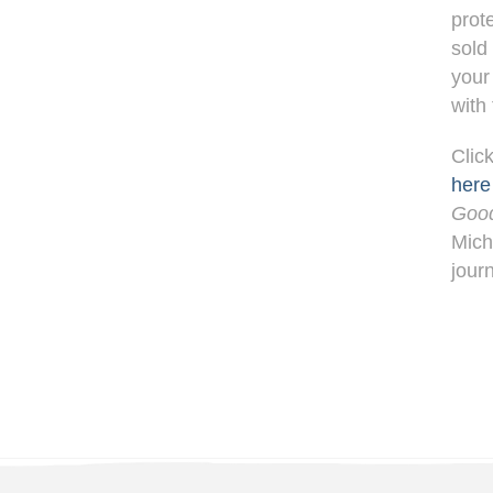
prot
sold
your
with
Clic
here
Goo
Mich
jour