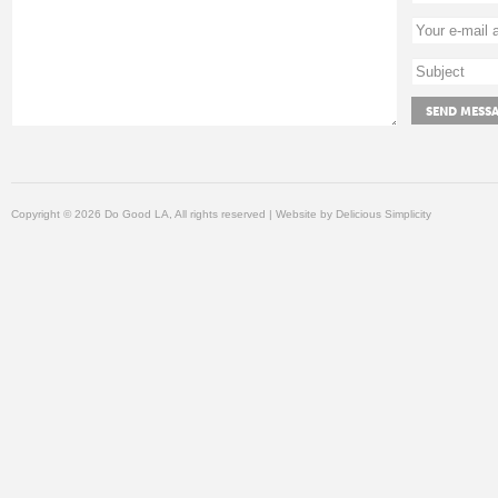
Copyright © 2026 Do Good LA, All rights reserved | Website by
Delicious Simplicity