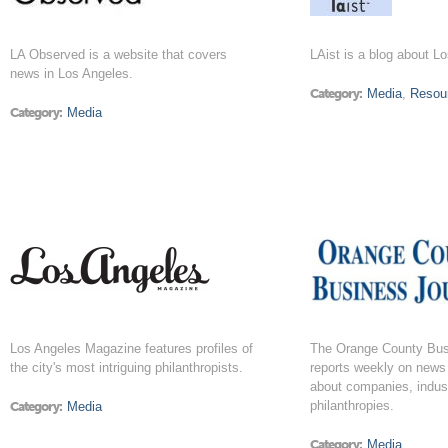
LA Observed is a website that covers
LAist is a blog about L
news in Los Angeles.
Category:
Media
,
Resou
Category:
Media
Los Angeles Magazine features profiles of
The Orange County Bus
the city's most intriguing philanthropists.
reports weekly on news
about companies, indust
philanthropies.
Category:
Media
Category:
Media