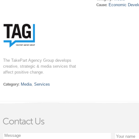
Cause:
Economic Devel
The TakePart Agency Group develops
creative, strategic & media services that
affect positive change.
Category:
Media
,
Services
Contact Us