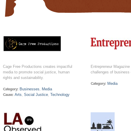
Cage Free Productions creates impactful
Entrepreneur Magazine 
media to promote social justice, human
challenges of business
rights and sustainability.
Category:
Media
Category:
Businesses
,
Media
Cause:
Arts
,
Social Justice
,
Technology