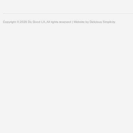
Copyright © 2026 Do Good LA, All rights reserved | Website by
Delicious Simplicity