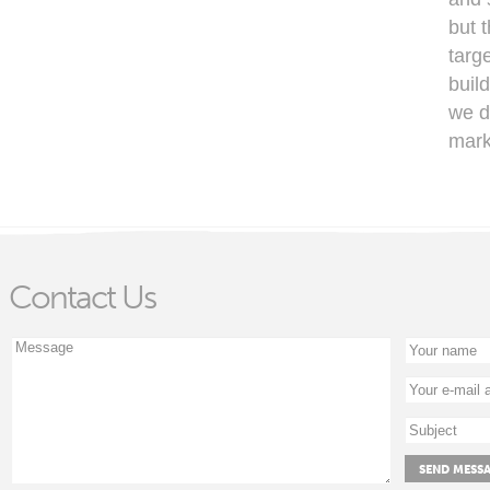
but 
targ
buil
we de
mark
Contact Us