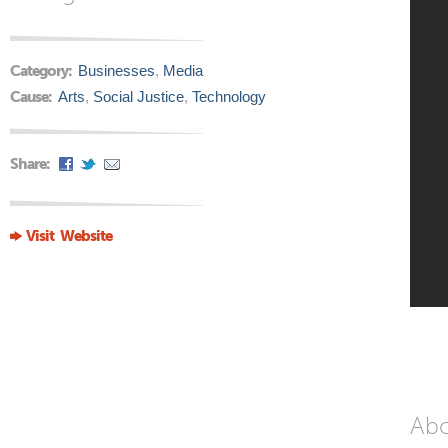
Category:
Businesses
,
Media
Cause:
Arts
,
Social Justice
,
Technology
Share:
Visit Website
Ab