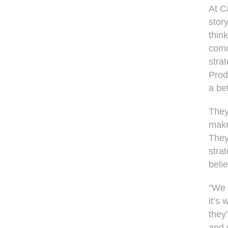
At C
stor
think
comm
stra
Prod
a bet
They
make
They
strat
beli
"We 
it’s
they
and 