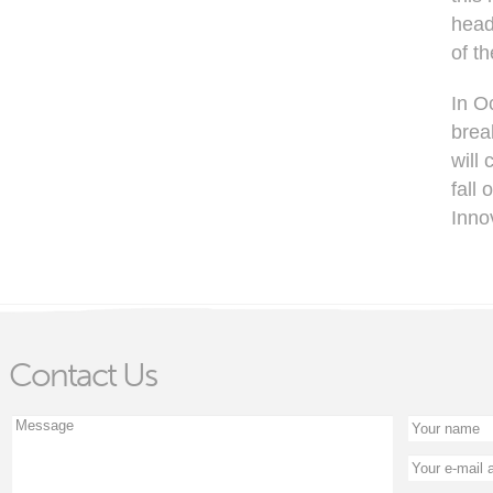
head
of t
In O
brea
will
fall 
Inno
Contact Us