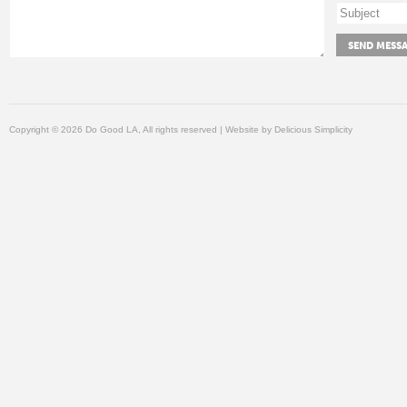
Copyright © 2026 Do Good LA, All rights reserved | Website by
Delicious Simplicity