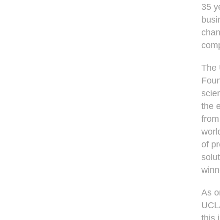
35 y
busin
chan
comp
The 
Foun
scie
the 
from
worl
of p
solu
winn
As o
UCLA
this