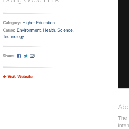
Category:
Higher Education
Cause:
Environment
,
Health
,
Science
,
Technology
Share:
Visit Website
Ab
The 
inte