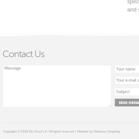
spec
and 
Contact Us
Copyright © 2026 Do Good LA, All rights reserved | Website by
Delicious Simplicity