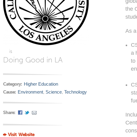
glob
the 
stud
As a
CS
is
a 
Doing Good in LA
to
en
Category:
Higher Education
CS
Cause:
Environment
,
Science
,
Technology
st
fu
Share:
Incl
Cent
cons
Visit Website