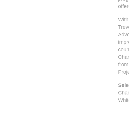
offe
With
Trev
Advo
impr
coun
Chan
from
Proj
Sele
Cham
Whit