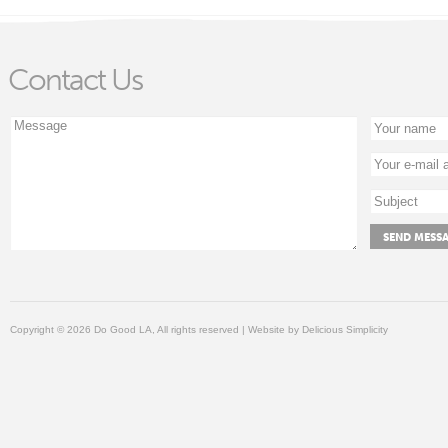
Contact Us
Copyright © 2026 Do Good LA, All rights reserved | Website by
Delicious Simplicity