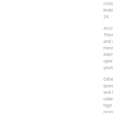
cris
lesb
24.
Accr
Trevo
and 
mess
inte
oper
youn
Othe
ques
and 
call
high
prog