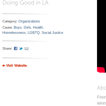
Doing Good in LA
Category:
Organizations
Cause:
Boys
,
Girls
,
Health
,
Homelessness
,
LGBTQ
,
Social Justice
Share:
Visit Website
Ab
Foun
winn