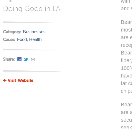
is
with
Doing Good in LA
and 
Bean
most
Category:
Businesses
are 
Cause:
Food
,
Health
rece
Bean
Share:
fibe
100%
have
Visit Website
fat 
chip
Bean
are 
secu
seek