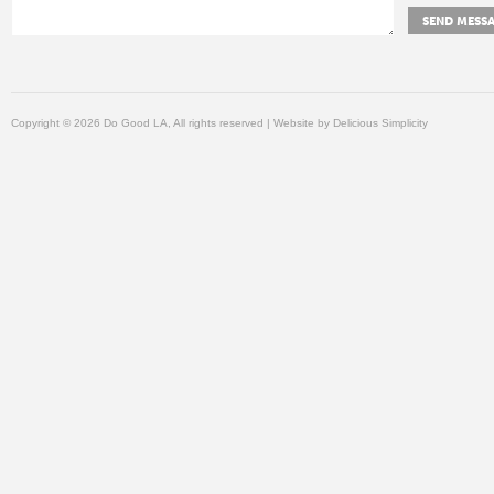
Copyright © 2026 Do Good LA, All rights reserved | Website by
Delicious Simplicity