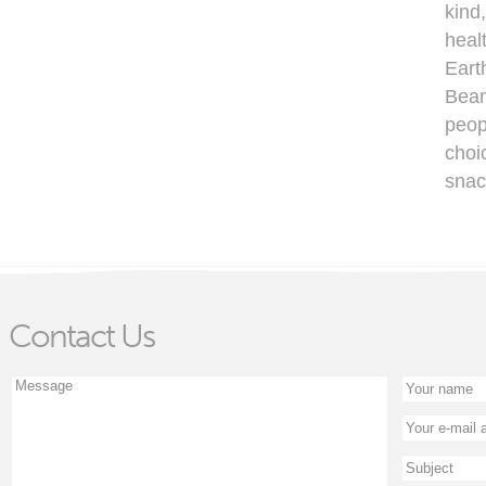
kind
heal
Eart
Bean
peop
choi
snac
Contact Us