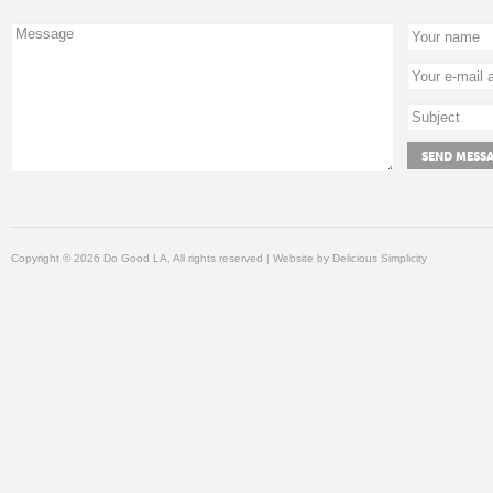
Copyright © 2026 Do Good LA, All rights reserved | Website by
Delicious Simplicity