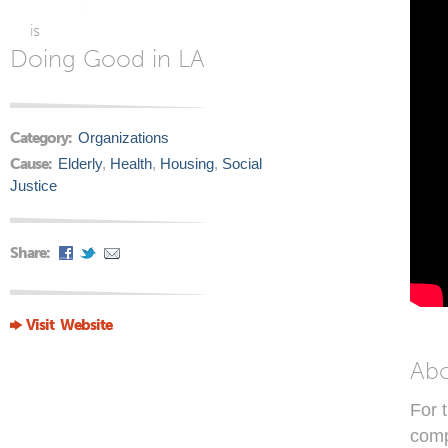
is
Doing Good in LA
Category:
Organizations
Cause:
Elderly
,
Health
,
Housing
,
Social
Justice
Share:
Visit Website
Ab
For 
comp