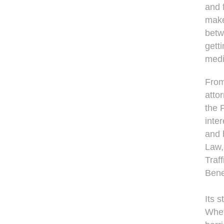
and 
makes
betw
gett
medi
From
atto
the 
inte
and 
Law,
Traf
Bene
Its s
Whet