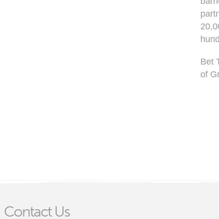
barr
part
20,0
hund
Bet 
of G
Contact Us