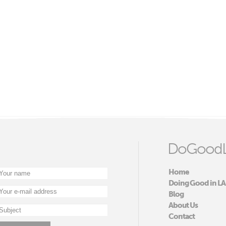
DoGoodL
Home
Doing Good in LA
Blog
About Us
Contact