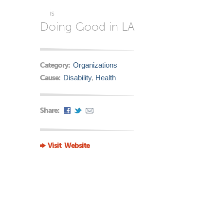
is
Doing Good in LA
Category:
Organizations
Cause:
Disability
,
Health
Share:
Visit Website