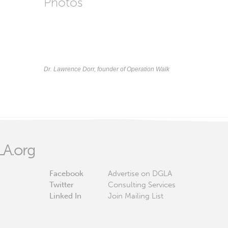
Photos
Dr. Lawrence Dorr, founder of Operation Walk
A.org
Facebook
Advertise on DGLA
Twitter
Consulting Services
Linked In
Join Mailing List