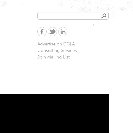
Search
Search
form
Advertise on DGLA
Consulting Services
Join Mailing List