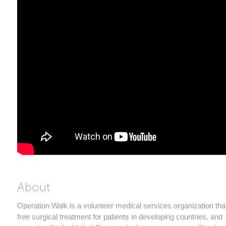
About
Operation Walk is a volunteer medical services organization tha
free surgical treatment for patients in developing countries, and