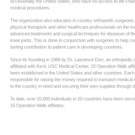
occasionally the United States, who have no access to life-cha
medical procedures.
The organization also educates in-country orthopedic surgeons,
physical therapists and other healthcare professionals on the m
advanced treatments and surgical techniques for diseases of th
knee joints. This is done in conjunction with surgeries to help cr
lasting contribution to patient care in developing countries.
Since its founding in 1966 by Dr. Lawrence Dorr, an orthopedic
affiliated with Keck USC Medical Center, 15 Operation Walk affi
been established in the United States and other countries. Each
responsible for raising the money required to transport medical
to the country in need and securing their own supplies through 
To date, over 10,000 individuals in 20 countries have been serv
15 Operation Walk affiliates.