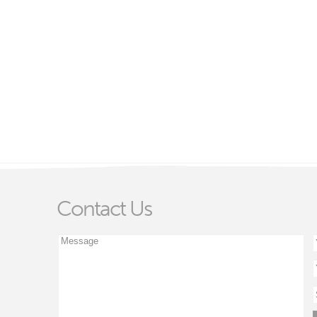
Contact Us