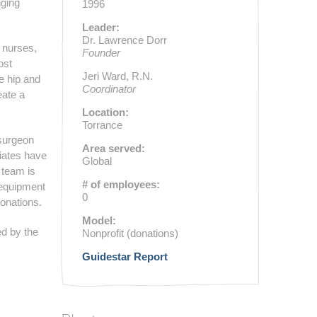
nging
1996
Leader:
Dr. Lawrence Dorr
 nurses,
Founder
ost
Jeri Ward, R.N.
e hip and
Coordinator
eate a
Location:
Torrance
 surgeon
Area served:
liates have
Global
 team is
# of employees:
 equipment
0
donations.
Model:
ed by the
Nonprofit (donations)
Guidestar Report