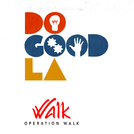
Do
Go
LA