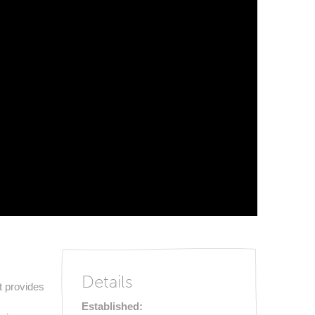
Details
t provides
Established: