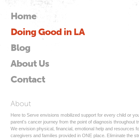
Skip to
main
Home
Main menu
content
Doing Good in LA
od
Blog
About Us
Contact
Here to Serve
About
Here to Serve envisions mobilized support for every child or yo
parent's cancer journey from the point of diagnosis throughout t
We envision physical, financial, emotional help and resources fo
caregivers and families provided in ONE place. Eliminate the st