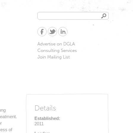
Search
Search
form
Advertise on DGLA
Consulting Services
Join Mailing List
Details
ung
reatment.
Established:
r
2011
ress of