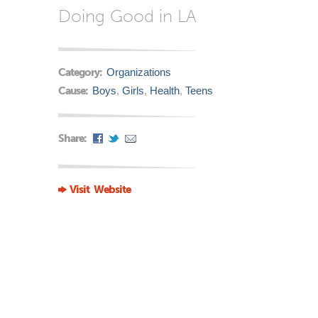
Doing Good in LA
Category:
Organizations
Cause:
Boys
,
Girls
,
Health
,
Teens
Share:
Visit Website