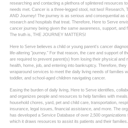
researching and contacting a plethora of splintered resources to
needs met. Cancer is a three-legged stool, not two! Research, 
AND Journey! The journey is as serious and consequential as 
research and hospitals that treat. Therefore, Here to Serve envi
cancer journey being given the same awareness, support, and f
The truth is, THE JOURNEY MATTERS!
Here to Serve believes a child or young parent's cancer diagnos
life-altering "journey." For that reason, the care and support of t
are required to prevent parent(s) from losing their physical and 
health, home, job, and entering into bankruptcy. Therefore, they
wraparound services to meet the daily living needs of families wi
toddler, and school-aged children navigating cancer.
Easing the burden of daily living, Here to Serve identifies, collab
and organizes people and resources to help families with meals,
household chores, yard, pet and child care, transportation, respi
insurance, legal issues, financial assistance, and more. The org
has developed a Service Database of over 2,500 organizations
which it draws resources to assist its patients and their families.