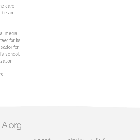
the care
 be an
p
ial media
eer for its
sador for
's school,
ization.
re
A.org
Facebook
Advertise on DGLA