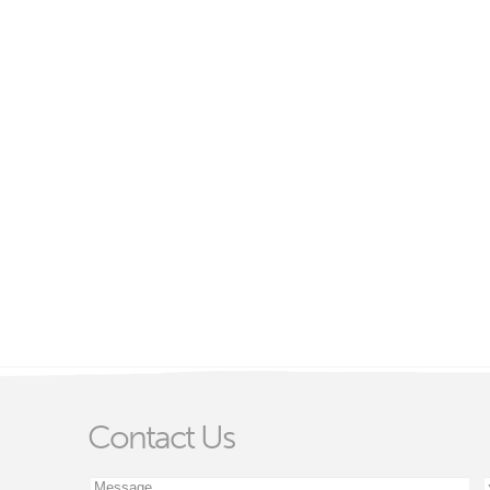
Contact Us