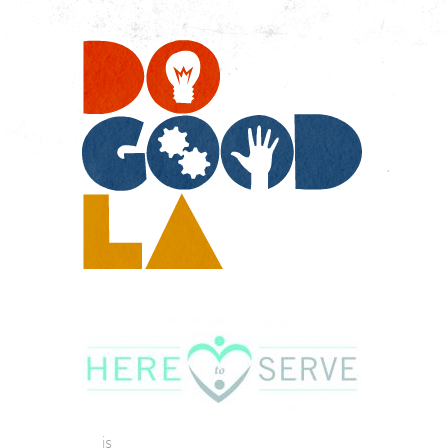
Do
Go
LA
is