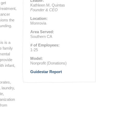
Leader:
 get
Kathleen M. Quintas
Treatment,
Founder & CEO
cancer
Location:
sions the
Monrovia
unding.
Area Served:
Southern CA
is is a
# of Employees:
he family
1-25
mental
Model:
 provide
Nonprofit (Donations)
th infant,
Guidestar Report
orates,
 laundry,
te,
anization
 from