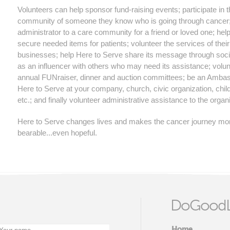
Volunteers can help sponsor fund-raising events; participate in 
community of someone they know who is going through cancer;
administrator to a care community for a friend or loved one; hel
secure needed items for patients; volunteer the services of their
businesses; help Here to Serve share its message through soc
as an influencer with others who may need its assistance; volunt
annual FUNraiser, dinner and auction committees; be an Ambas
Here to Serve at your company, church, civic organization, child
etc.; and finally volunteer administrative assistance to the organ
Here to Serve changes lives and makes the cancer journey mo
bearable...even hopeful.
DoGoodL
Home