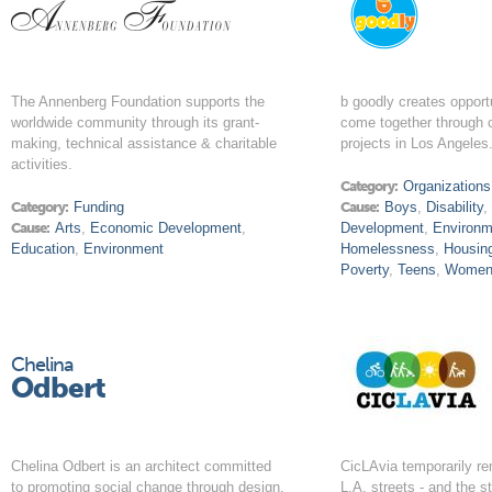
The Annenberg Foundation supports the
b goodly creates opport
worldwide community through its grant-
come together through c
making, technical assistance & charitable
projects in Los Angeles
activities.
Category:
Organizations
Category:
Funding
Cause:
Boys
,
Disability
Cause:
Arts
,
Economic Development
,
Development
,
Environm
Education
,
Environment
Homelessness
,
Housin
Poverty
,
Teens
,
Wome
Chelina
Odbert
Chelina Odbert is an architect committed
CicLAvia temporarily r
to promoting social change through design.
L.A. streets - and the st