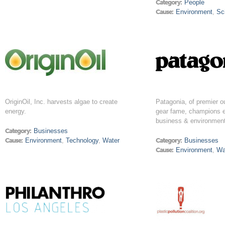
Category:
People
Cause:
Environment
,
Sc
OriginOil, Inc. harvests algae to create
Patagonia, of premier o
energy.
gear fame, champions e
business & environment
Category:
Businesses
Cause:
Environment
,
Technology
,
Water
Category:
Businesses
Cause:
Environment
,
Wa