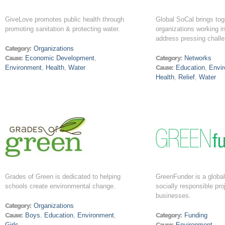
GiveLove promotes public health through
Global SoCal brings tog
promoting sanitation & protecting water.
organizations working in
address pressing chall
Category:
Organizations
Cause:
Economic Development
,
Category:
Networks
Environment
,
Health
,
Water
Cause:
Education
,
Envi
Health
,
Relief
,
Water
Grades of Green is dedicated to helping
GreenFunder is a global 
schools create environmental change.
socially responsible pro
businesses.
Category:
Organizations
Cause:
Boys
,
Education
,
Environment
,
Category:
Funding
Girls
Cause:
Environment