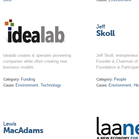
Jeff
Skoll
Idealab creates & operates pioneering
Jeff Skoll, entrepreneur 
companies while often creating new
Founder & Chairman of 
business models.
Foundation & Participan
Category:
Funding
Category:
People
Cause:
Environment
,
Technology
Cause:
Environment
,
He
Lewis
MacAdams