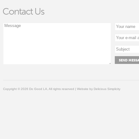
Contact Us
Copyright © 2026 Do Good LA, All rights reserved | Website by
Delicious Simplicity