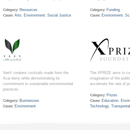
Category:
Resources
Category:
Funding
Cause:
Arts
,
Environment
,
Social Justice
Cause:
Environment
,
Sc
VeeV creaters cocktails made from the
The XPRIZE aims to ca
Acai berry while demonstrating its
imagination of the publi
commitment to sustainable environmental
accelerate the rate of p
practices.
Category:
Prizes
Category:
Businesses
Cause:
Education
,
Envi
Cause:
Environment
Technology
,
Transporta