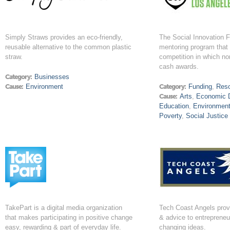
Simply Straws provides an eco-friendly,
The Social Innovation F
reusable alternative to the common plastic
mentoring program that 
straw.
competition in which non
cash awards.
Category:
Businesses
Cause:
Environment
Category:
Funding
,
Res
Cause:
Arts
,
Economic 
Education
,
Environmen
Poverty
,
Social Justice
TakePart is a digital media organization
Tech Coast Angels prov
that makes participating in positive change
& advice to entreprene
easy, rewarding & part of everyday life.
changing ideas.