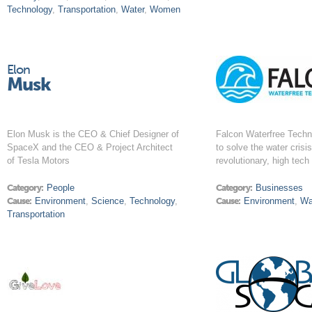
Technology
,
Transportation
,
Water
,
Women
Elon
Musk
Elon Musk is the CEO & Chief Designer of
Falcon Waterfree Techno
SpaceX and the CEO & Project Architect
to solve the water crisi
of Tesla Motors
revolutionary, high tech 
Category:
People
Category:
Businesses
Cause:
Environment
,
Science
,
Technology
,
Cause:
Environment
,
Wa
Transportation