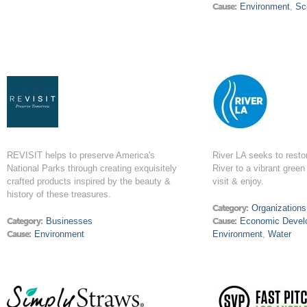
Cause:
Environment
,
Sc
REVISIT helps to preserve America's
River LA seeks to resto
National Parks through creating exquisitely
River to a vibrant green 
crafted products inspired by the beauty &
visit & enjoy.
history of these treasures.
Category:
Organizations
Category:
Businesses
Cause:
Economic Devel
Cause:
Environment
Environment
,
Water