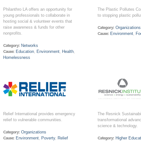
Philanthro LA offers an opportunity for
The Plastic Pollutes Co
young professionals to collaborate in
to stopping plastic pollu
hosting social & volunteer events that
raise awareness & funds for other
Category:
Organizations
nonprofits.
Cause:
Environment
,
Fo
Category:
Networks
Cause:
Education
,
Environment
,
Health
,
Homelessness
Relief International provides emergency
The Resnick Sustainabili
relief to vulnerable communities.
transformational advanc
science & technology.
Category:
Organizations
Cause:
Environment
,
Poverty
,
Relief
Category:
Higher Educat