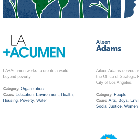
Aileen
Adams
LA+Acumen works to create a world
Aileen Adams served a
beyond poverty.
the Office of Strategic 
City of Los Angeles.
Category:
Organizations
Cause:
Education
,
Environment
,
Health
,
Category:
People
Housing
,
Poverty
,
Water
Cause:
Arts
,
Boys
,
Envi
Social Justice
,
Women