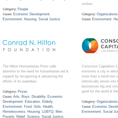
smiles!
Category:
People
Cause:
Economic Development
,
Category:
Organizations
Environment
,
Housing
,
Social Justice
Cause:
Environment
,
He
The Hilton Humanitarian Prize calls
Conscious Capitalism 
attention to the need for humanitarian aid &
envisions a city in whic
support by recognizing & advancing the
more than a trend–but 
efforts of its awardees.
intrinsically woven into 
businesses big and smal
good for the world & the
Category:
Prizes
Cause:
Arts
,
Boys
,
Disability
,
Economic
Development
,
Education
,
Elderly
,
Category:
Organizations
Environment
,
Food
,
Girls
,
Health
,
Cause:
Economic Devel
Homelessness
,
Housing
,
LGBTQ
,
Men
,
Environment
,
Social Ju
Poverty
,
Relief
,
Science
,
Social Justice
,