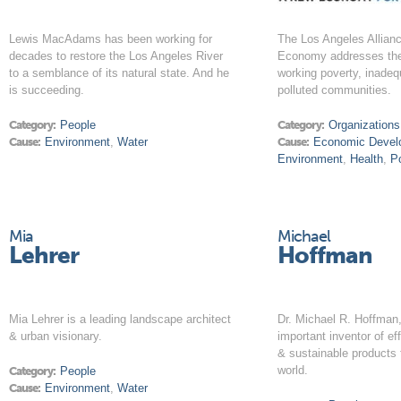
Lewis MacAdams has been working for
The Los Angeles Allian
decades to restore the Los Angeles River
Economy addresses the
to a semblance of its natural state. And he
working poverty, inadeq
is succeeding.
polluted communities.
Category:
People
Category:
Organizations
Cause:
Environment
,
Water
Cause:
Economic Devel
Environment
,
Health
,
P
Mia
Michael
Lehrer
Hoffman
Mia Lehrer is a leading landscape architect
Dr. Michael R. Hoffman,
& urban visionary.
important inventor of ef
& sustainable products 
world.
Category:
People
Cause:
Environment
,
Water