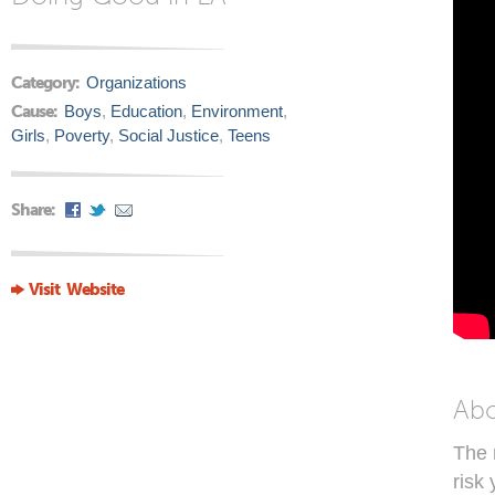
Category:
Organizations
Cause:
Boys
,
Education
,
Environment
,
Girls
,
Poverty
,
Social Justice
,
Teens
Share:
Visit Website
Ab
The 
risk