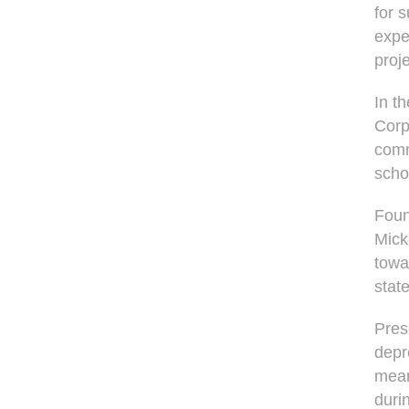
for 
expe
proj
In t
Corp
comm
scho
Foun
Mick
towa
stat
Pres
depr
mean
durin