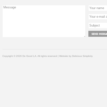
Copyright © 2026 Do Good LA, All rights reserved | Website by
Delicious Simplicity