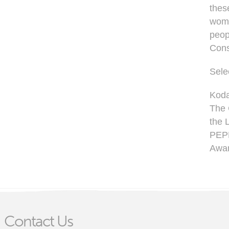
thes
wome
peop
Cons
Sele
Koda
The 
the 
PEPN
Awar
Contact Us