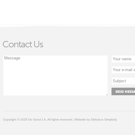
Contact Us
Copyright © 2026 Do Good LA, All rights reserved | Website by
Delicious Simplicity