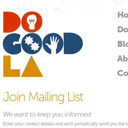
Skip
mai
H
M
con
Do
Do
Good
LA
Bl
Ab
Co
Join Mailing List
We want to keep you informed
Enter your contact details and we'll periodically send you th