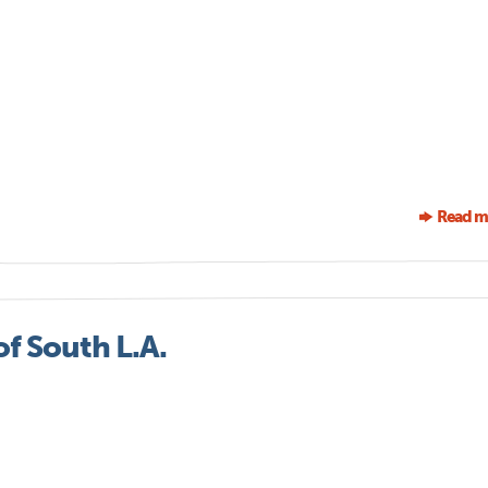
Read m
of South L.A.