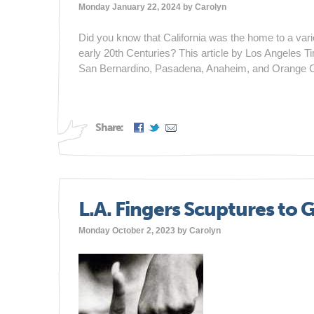
Monday January 22, 2024 by
Carolyn
Did you know that California was the home to a variety
early 20th Centuries? This article by Los Angeles Ti
San Bernardino, Pasadena, Anaheim, and Orange C
Share:
L.A. Fingers Scuptures to G
Monday October 2, 2023 by
Carolyn