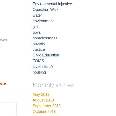
Environmental Injustice
Operation Walk
water
environment
girls
boys
homelessness
h was
poverty
 in
Justice
Civic Education
TOMS
LiveTalksLA
housing
ore
about
Monthly archive
Inside
May 2013
the
August 2013
historical
September 2013
heart of
October 2013
South