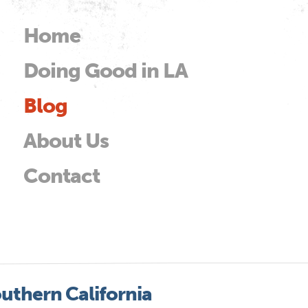
Skip to
main
Home
Main menu
content
Doing Good in LA
od
Blog
About Us
Contact
uthern California