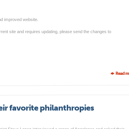
nd improved website.
urrent site and requires updating, please send the changes to
Read m
r favorite philanthropies