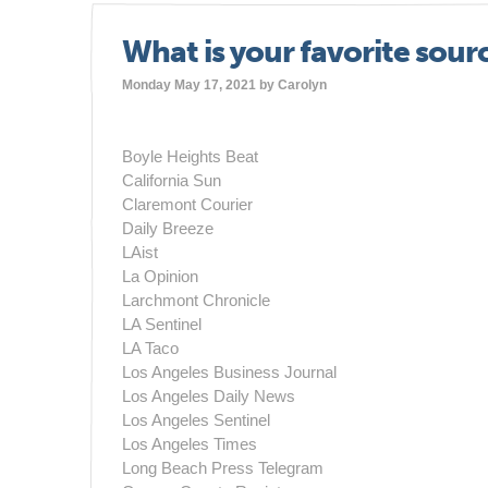
What is your favorite sour
Monday May 17, 2021 by
Carolyn
Boyle Heights Beat
California Sun
Claremont Courier
Daily Breeze
LAist
La Opinion
Larchmont Chronicle
LA Sentinel
LA Taco
Los Angeles Business Journal
Los Angeles Daily News
Los Angeles Sentinel
Los Angeles Times
Long Beach Press Telegram