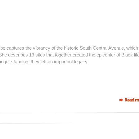
be captures the vibrancy of the historic South Central Avenue, whic
e describes 13 sites that together created the epicenter of Black life
nger standing, they left an important legacy.
Read m