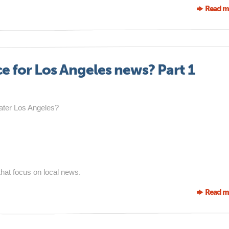
Read m
ce for Los Angeles news? Part 1
eater Los Angeles?
 that focus on local news.
Read m