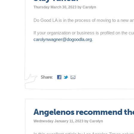
Thursday March 30, 2023 by
Carolyn
Do Good LA is in the process of moving to a new a
If your organization or business is profiled on the c
carolynwagner@dogoodla.org
.
Share:
Angelenos recommend thei
Wednesday January 11, 2023 by
Carolyn