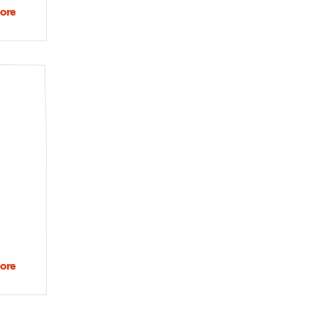
ore
about
Extreme
heat as
public
health
and
social
justice
issue
ore
about
What is
your
favorite