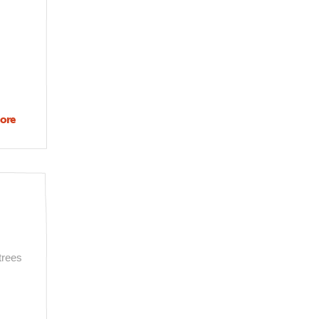
ore
about
Angelenos
recommend
their favorite
philanthropies
trees