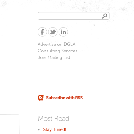
Search
Search
form
Advertise on DGLA
Consulting Services
Join Mailing List
Subscribe with RSS
Most Read
Stay Tuned!