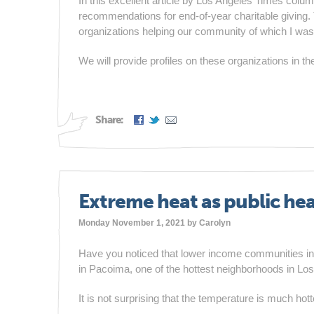
In this excellent article by Los Angeles Times colu
recommendations for end-of-year charitable givin
organizations helping our community of which I wa
We will provide profiles on these organizations in 
Share:
Extreme heat as public heal
Monday November 1, 2021 by
Carolyn
Have you noticed that lower income communities in S
in Pacoima, one of the hottest neighborhoods in Lo
It is not surprising that the temperature is much hot