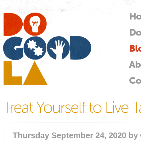
Skip
mai
H
M
con
Do
Do
Good
LA
Bl
Ab
Co
Treat Yourself to Live 
Thursday September 24, 2020 by