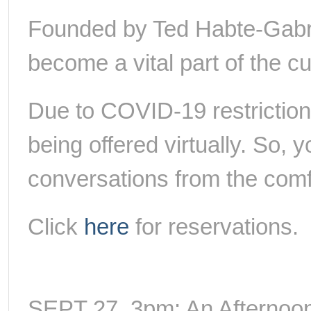
Founded by Ted Habte-Gabr,
become a vital part of the cult
Due to COVID-19 restriction
being offered virtually. So, 
conversations from the com
Click
here
for reservations.
SEPT 27, 3pm: An Afternoon 