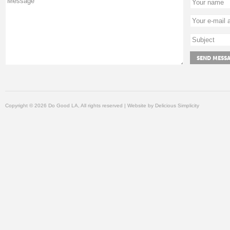
Copyright © 2026 Do Good LA, All rights reserved | Website by
Delicious Simplicity