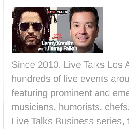
Since 2010, Live Talks Los
hundreds of live events arou
featuring prominent and emerg
musicians, humorists, chefs,
Live Talks Business series, 