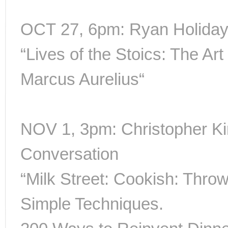
OCT 27, 6pm: Ryan Holiday 
“Lives of the Stoics: The Art
Marcus Aurelius“
NOV 1, 3pm: Christopher K
Conversation
“Milk Street: Cookish: Throw
Simple Techniques.