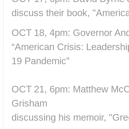
discuss their book, "Americ
OCT 18, 4pm: Governor A
“American Crisis: Leadersh
19 Pandemic”
OCT 21, 6pm: Matthew McC
Grisham
discussing his memoir, "Gre