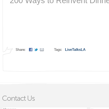
200 Ways to Reinvent Dinne
Share:
Tags:
LiveTalksLA
Contact Us