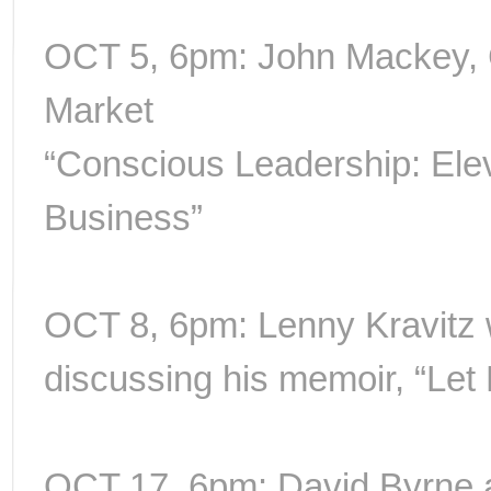
OCT 5, 6pm: John Mackey,
Market
“Conscious Leadership: Ele
Business”
OCT 8, 6pm: Lenny Kravitz 
discussing his memoir, “Let
OCT 17, 6pm: David Byrne 