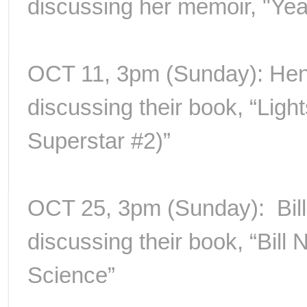
discussing her memoir, "Yea
OCT 11, 3pm (Sunday): Henr
discussing their book, “Ligh
Superstar #2)”
OCT 25, 3pm (Sunday): Bil
discussing their book, “Bill 
Science”