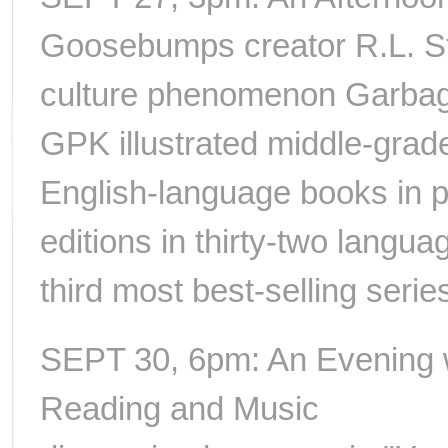
Goosebumps creator R.L. St
culture phenomenon Garbage 
GPK illustrated middle-grade
English-language books in pri
editions in thirty-two langua
third most best-selling series
SEPT 30, 6pm: An Evening wi
Reading and Music