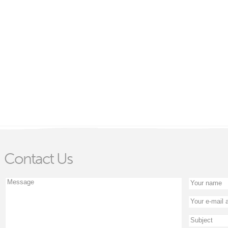
Contact Us