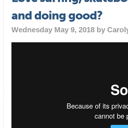
and doing good?
Wednesday May 9, 2018 by
Carol