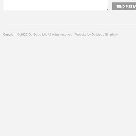
Copyright © 2026 Do Good LA, All rights reserved | Website by
Delicious Simplicity