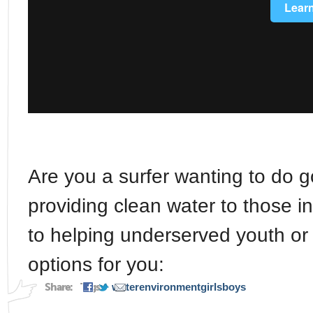
Are you a surfer wanting to do 
providing clean water to those 
to helping underserved youth or
options for you:
Share:
Tags:
water
environment
girls
boys