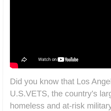
Did you know that Los Angel
U.S.VETS, the country's larg
homeless and at-risk militar