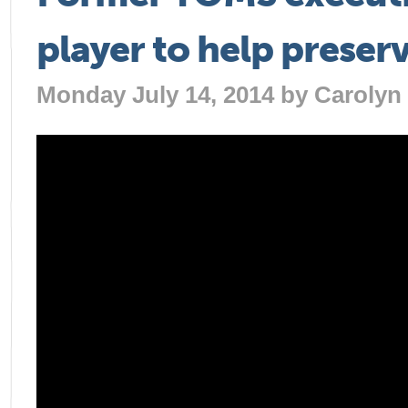
player to help preser
Monday July 14, 2014 by
Carolyn