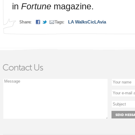
in
Fortune
magazine.
Share:
Tags:
LA Walks
CicLAvia
Contact Us