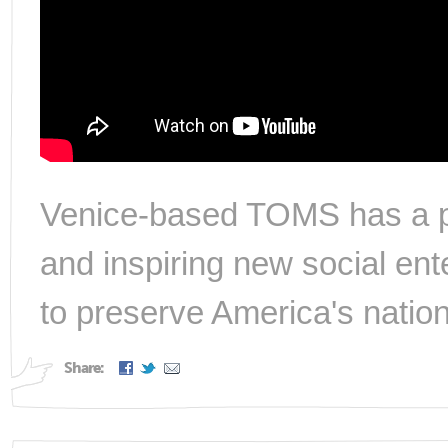
Venice-based TOMS has a per
and inspiring new social ent
to preserve America's nation
Share: