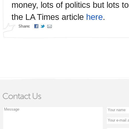
money, lots of politics but lots 
the LA Times article
here
.
Share:
Contact Us