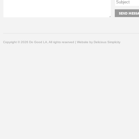
Copyright © 2026 Do Good LA, All rights reserved | Website by
Delicious Simplicity