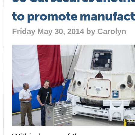
to promote manufact
Friday May 30, 2014 by
Carolyn