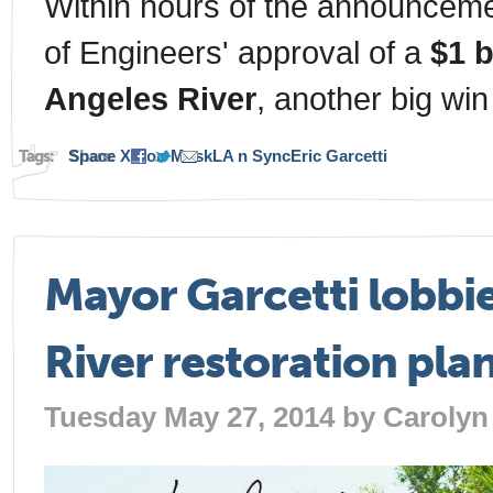
Within hours of the announceme
of Engineers' approval of a
$1 b
Angeles River
, another big win
Tags:
Space X
Share:
Elon Musk
LA n Sync
Eric Garcetti
Mayor Garcetti lobbies
River restoration pla
Tuesday May 27, 2014 by
Carolyn