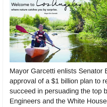
Mayor Garcetti enlists Senator Bo
approval of a $1 billion plan to r
succeed in persuading the top 
Engineers and the White House 