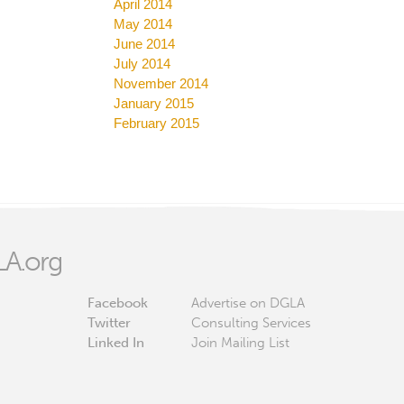
April 2014
May 2014
June 2014
July 2014
November 2014
January 2015
February 2015
A.org
Facebook
Advertise on DGLA
Twitter
Consulting Services
Linked In
Join Mailing List