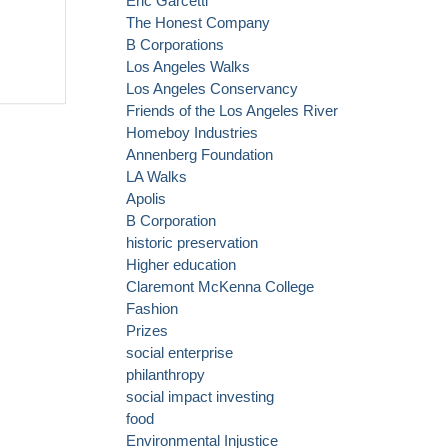
Eric Garcetti
The Honest Company
B Corporations
Los Angeles Walks
Los Angeles Conservancy
Friends of the Los Angeles River
Homeboy Industries
Annenberg Foundation
LA Walks
Apolis
B Corporation
historic preservation
Higher education
Claremont McKenna College
Fashion
Prizes
social enterprise
philanthropy
social impact investing
food
Environmental Injustice