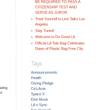
BE REQUIRED TO PASS A
CITIZENSHIP TEST AND
SERVE AS JUROR
Treat Yourself to Live Talks Los
Angeles
Stay Tuned!
Welcome to Do Good LA
Official LA Tote Bag Celebrates
Dawn of Plastic Bag Free City
Tags
Announcements
Health
Giving Pledge
uading
CicLAvia
or
Space X
Elon Musk
LA n Sync