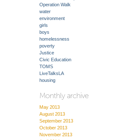
Operation Walk
water
environment
girls
boys
homelessness
poverty
Justice
Civic Education
TOMS
LiveTalksLA
housing
Monthly archive
May 2013
August 2013
September 2013
October 2013
November 2013