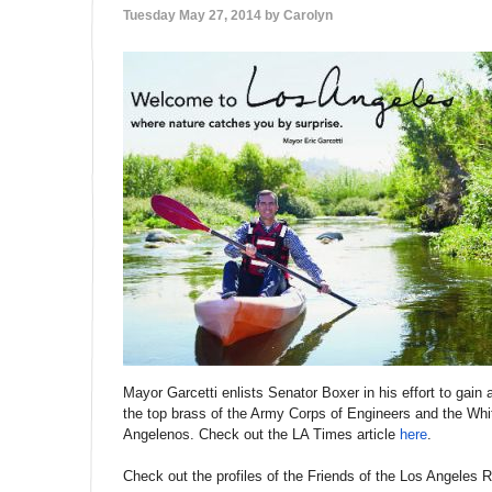
Tuesday May 27, 2014 by
Carolyn
Mayor Garcetti enlists Senator Boxer in his effort to gain 
the top brass of the Army Corps of Engineers and the White
Angelenos. Check out the LA Times article
here
.
Check out the profiles of the Friends of the Los Angeles R