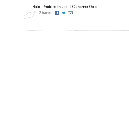
Note: Photo is by artist Catherine Opie.
Share: