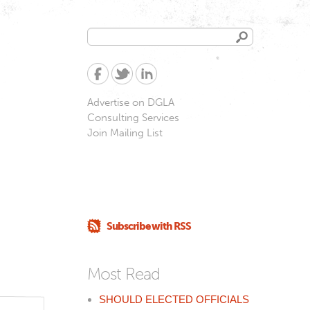
Search
Search
form
Advertise on DGLA
Consulting Services
Join Mailing List
Subscribe with RSS
Most Read
SHOULD ELECTED OFFICIALS