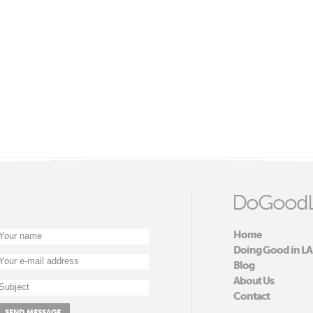
DoGoodL
Home
Doing Good in LA
Blog
About Us
Contact