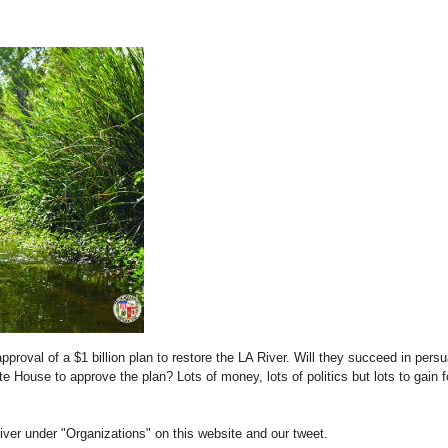
approval of a $1 billion plan to restore the LA River. Will they succeed in pers
 House to approve the plan? Lots of money, lots of politics but lots to gain f
iver under "Organizations" on this website and our tweet.