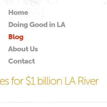
Skip to
main
Home
Main menu
content
Doing Good in LA
od
Blog
About Us
Contact
s for $1 billion LA River