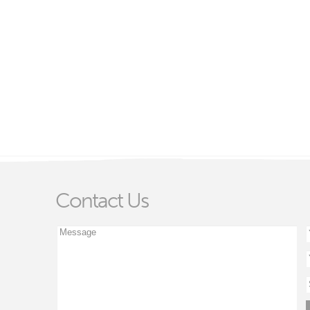
Contact Us