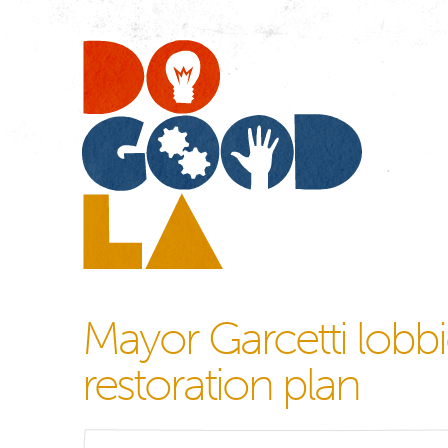
Do
Go
LA
Mayor Garcetti lobbie
restoration plan