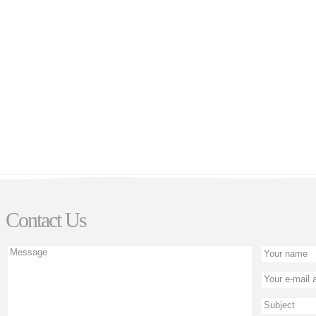
Contact Us