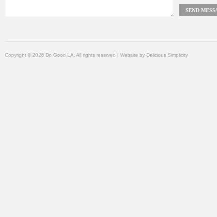
Copyright © 2026 Do Good LA, All rights reserved | Website by
Delicious Simplicity