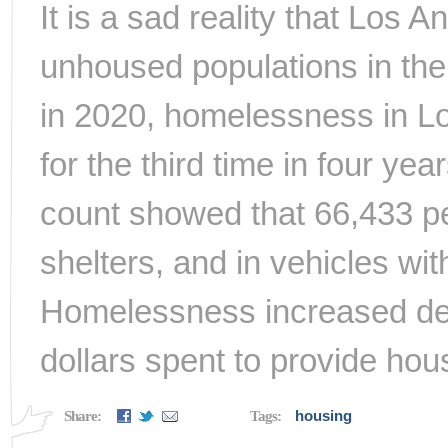
It is a sad reality that Los 
unhoused populations in the
in 2020, homelessness in L
for the third time in four y
count showed that 66,433 peo
shelters, and in vehicles wit
Homelessness increased desp
dollars spent to provide hou
housing
Share:
Tags: