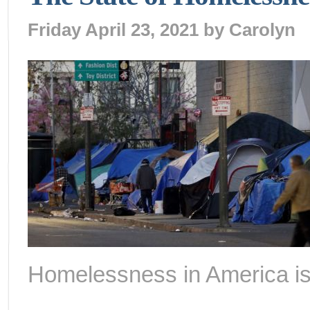
Friday April 23, 2021 by
Carolyn
Homelessness in America is