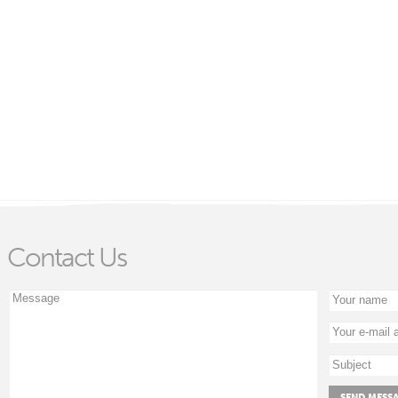
Contact Us