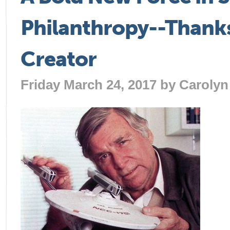
Philanthropy--Thanks 
Creator
Friday March 24, 2017 by
Carolyn