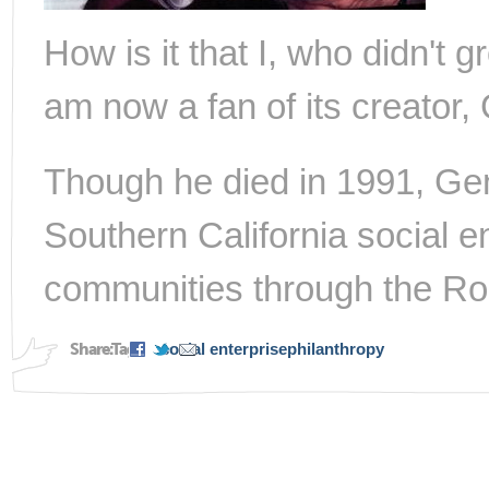
How is it that I, who didn't 
am now a fan of its creato
Though he died in 1991, Gen
Southern California social e
communities through the Ro
Share:
Tags:
social enterprise
philanthropy