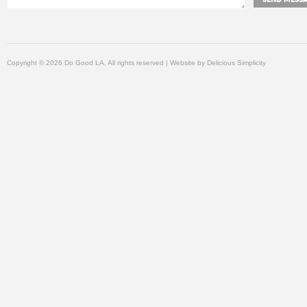
Copyright © 2026 Do Good LA, All rights reserved | Website by
Delicious Simplicity