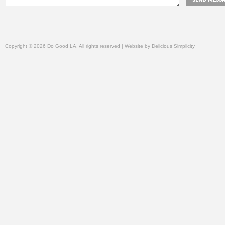
Copyright © 2026 Do Good LA, All rights reserved | Website by
Delicious Simplicity