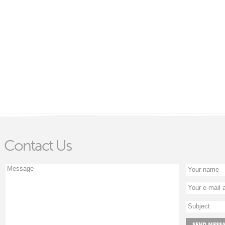
Contact Us