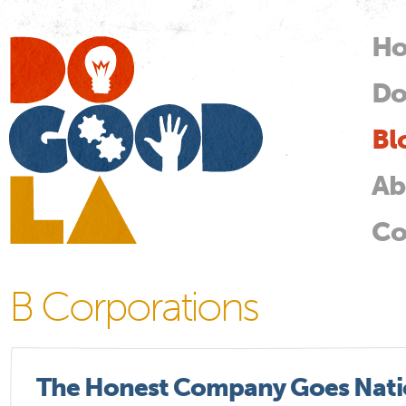
Skip
mai
H
M
con
Do
Do
Good
LA
Bl
Ab
Co
B Corporations
The Honest Company Goes Natio