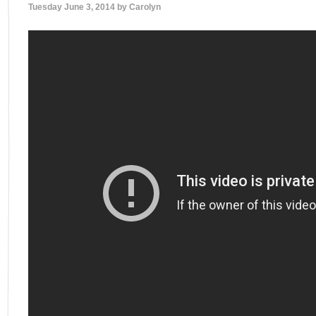
Tuesday June 3, 2014 by
Carolyn