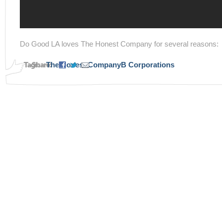
Do Good LA loves The Honest Company for several reasons:
Tags:
Share:
The Honest Company
B Corporations