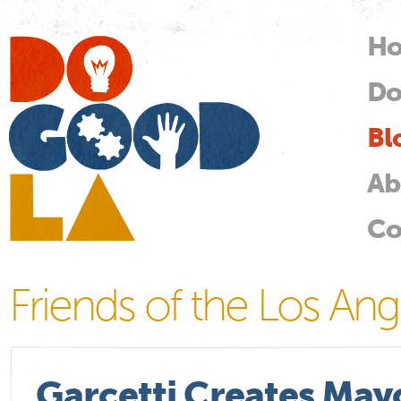
Skip
mai
H
M
con
Do
Do
Good
LA
Bl
Ab
Co
Friends of the Los Ang
Garcetti Creates Mayo