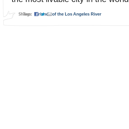
Share:
Tags:
Friends of the Los Angeles River