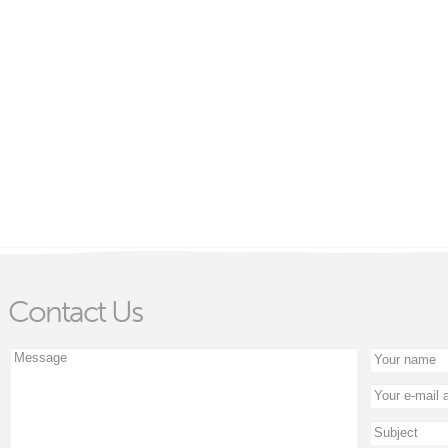
Contact Us