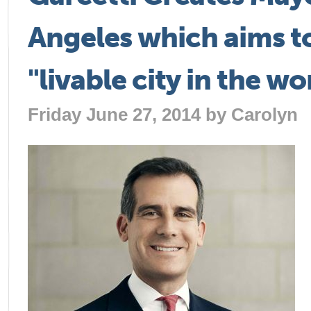
Angeles which aims t
"livable city in the wo
Friday June 27, 2014 by
Carolyn