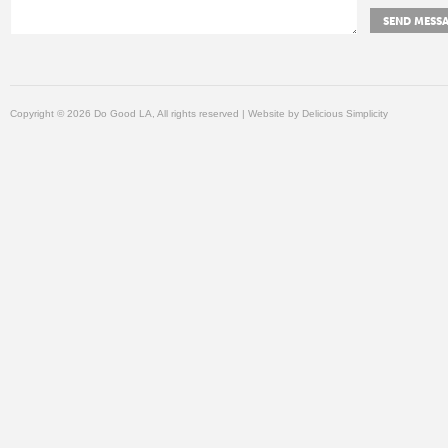
Copyright © 2026 Do Good LA, All rights reserved | Website by
Delicious Simplicity