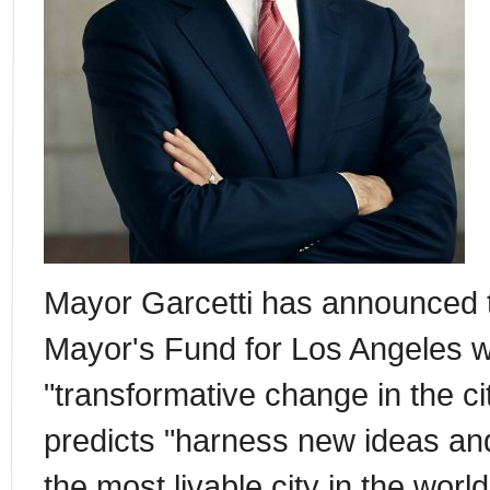
Mayor Garcetti has announced t
Mayor's Fund for Los Angeles w
"transformative change in the ci
predicts "harness new ideas an
the most livable city in the worl