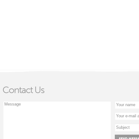
Contact Us