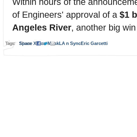
Within hours of the announceme
of Engineers' approval of a
$1 b
Angeles River
, another big win
Tags:
Space X
Share:
Elon Musk
LA n Sync
Eric Garcetti