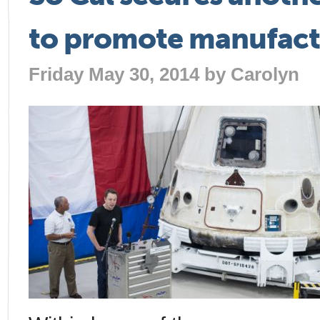
to promote manufact
Friday May 30, 2014 by
Carolyn