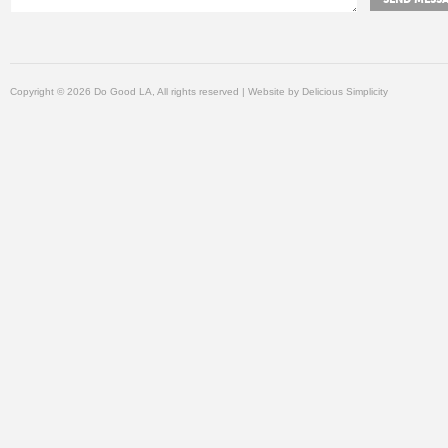
Copyright © 2026 Do Good LA, All rights reserved | Website by
Delicious Simplicity