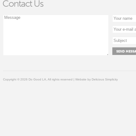
Contact Us
Copyright © 2026 Do Good LA, All rights reserved | Website by
Delicious Simplicity