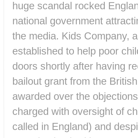
huge scandal rocked England
national government attract
the media. Kids Company, a
established to help poor chi
doors shortly after having r
bailout grant from the Briti
awarded over the objections 
charged with oversight of cha
called in England) and despit