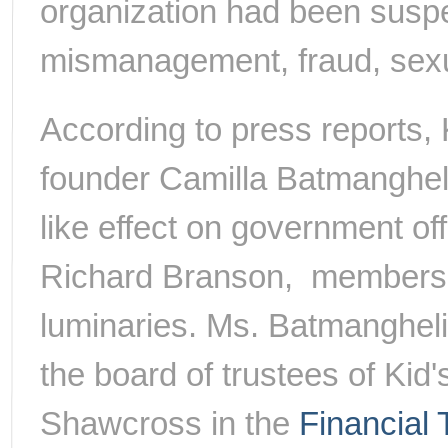
organization had been suspe
mismanagement, fraud, sexu
According to press reports,
founder Camilla Batmangheli
like effect on government off
Richard Branson, members
luminaries. Ms. Batmangheli
the board of trustees of Ki
Shawcross in the
Financial 