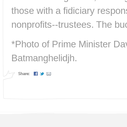
those with a fidiciary responsi
nonprofits--trustees. The bu
*Photo of Prime Minister D
Batmanghelidjh.
Share: