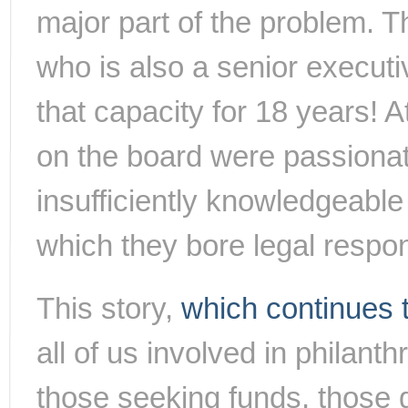
major part of the problem. T
who is also a senior executi
that capacity for 18 years! 
on the board were passionat
insufficiently knowledgeable
which they bore legal respons
This story,
which continues t
all of us involved in philant
those seeking funds, those g