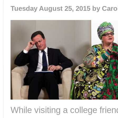
Tuesday August 25, 2015 by
Caro
While visiting a college frie