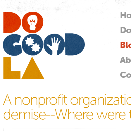
Skip
mai
H
M
con
Do
Do
Good
LA
Bl
Ab
Co
A nonprofit organizati
demise--Where were t