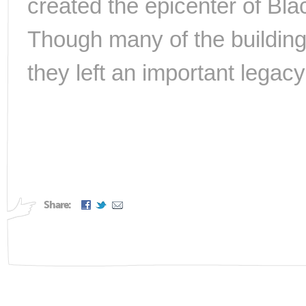
created the epicenter of Blac
Though many of the building
they left an important legacy
Share: