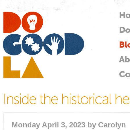
Skip
mai
H
M
con
Do
Do
Good
LA
Bl
Ab
Co
Inside the historical he
Monday April 3, 2023 by
Carolyn