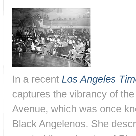
In a recent
Los Angeles Tim
captures the vibrancy of the
Avenue, which was once kno
Black Angelenos. She descri