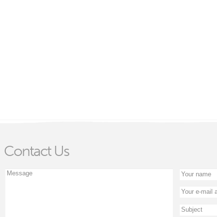
Contact Us