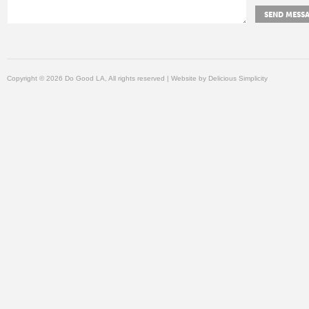
Copyright © 2026 Do Good LA, All rights reserved | Website by
Delicious Simplicity