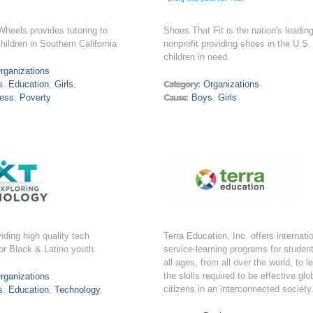
heels provides tutoring to
Shoes That Fit is the nation's leadin
ildren in Southern California
nonprofit providing shoes in the U.S.
children in need.
rganizations
s
,
Education
,
Girls
,
Category:
Organizations
ess
,
Poverty
Cause:
Boys
,
Girls
iding high quality tech
Terra Education, Inc. offers internati
or Black & Latino youth.
service-learning programs for student
all ages, from all over the world, to l
the skills required to be effective glo
rganizations
citizens in an interconnected society
s
,
Education
,
Technology
,