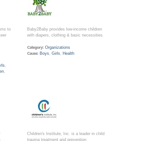
ams to
Baby2Baby provides low-income children
teer
with diapers, clothing & basic necessities.
Category:
Organizations
Cause:
Boys
,
Girls
,
Health
rls
,
en
,
r
Children's Institute, Inc. is a leader in child
c
trauma treatment and prevention.