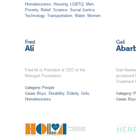
Homelessness
,
Housing
,
LGBTQ
,
Men
,
Poverty
,
Relief
,
Science
,
Social Justice
,
Technology
,
Transportation
,
Water
,
Women
Fred
Gail
Ali
Abar
Fred Ali is President & CEO of the
Gail Abarba
Weingart Foundation.
acclaimed 
Treatment 
Category:
People
Cause:
Boys
,
Disability
,
Elderly
,
Girls
,
Category:
P
Homelessness
Cause:
Boy