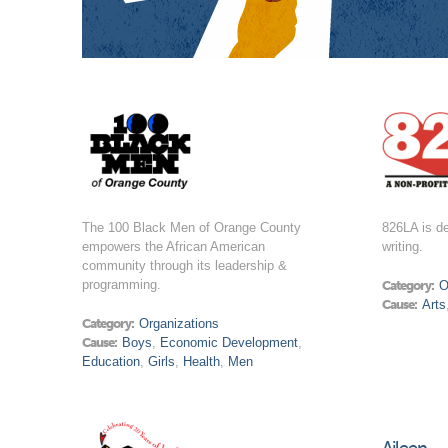
The 100 Black Men of Orange County
826LA is de
empowers the African American
writing.
community through its leadership &
programming.
Category:
O
Cause:
Arts
Category:
Organizations
Cause:
Boys
,
Economic Development
,
Education
,
Girls
,
Health
,
Men