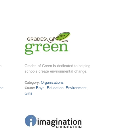
h
Grades of Green is dedicated to helping
schools create environmental change.
Category:
Organizations
ce
,
Cause:
Boys
,
Education
,
Environment
,
Girls