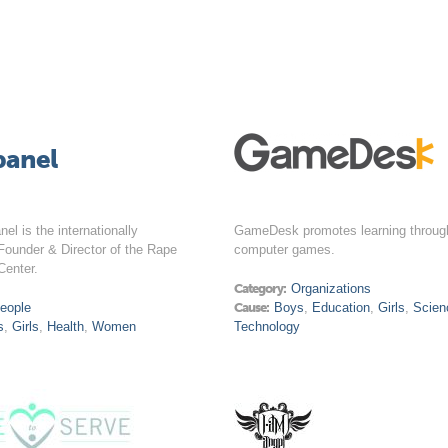
banel
nel is the internationally
GameDesk promotes learning throug
Founder & Director of the Rape
computer games.
Center.
Category:
Organizations
eople
Cause:
Boys
,
Education
,
Girls
,
Scien
s
,
Girls
,
Health
,
Women
Technology