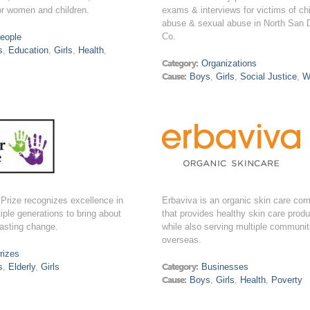
or women and children.
exams & interviews for victims of chi
abuse & sexual abuse in North San 
Co.
eople
s
,
Education
,
Girls
,
Health
,
Category:
Organizations
Cause:
Boys
,
Girls
,
Social Justice
,
W
Prize recognizes excellence in
Erbaviva is an organic skin care co
tiple generations to bring about
that provides healthy skin care prod
lasting change.
while also serving multiple communit
overseas.
rizes
s
,
Elderly
,
Girls
Category:
Businesses
Cause:
Boys
,
Girls
,
Health
,
Poverty