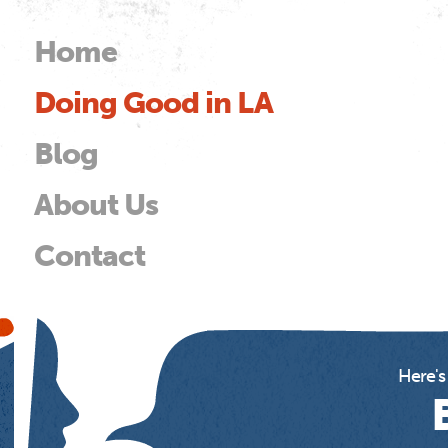
Skip to
main
Home
Main menu
content
Doing Good in LA
od
Blog
About Us
Contact
Here's