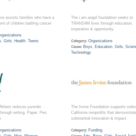
ve assists families who have a
The i.am.angel foundation seeks to
ent of children battling cancer
TRANS4M lives through education,
inspiration & opportunity.
rganizations
s
,
Girls
,
Health
,
Teens
Category:
Organizations
Cause:
Boys
,
Education
,
Girls
,
Scien
Technology
riters reduces juvenile
The Irvine Foundation supports sele
through writing. Paper. Pen.
California nonprofits that demonstrat
e.
substantial innovation & impact.
rganizations
Category:
Funding
s
,
Girls
,
Men
,
Women
Cause:
Arts
,
Boys
,
Girls
,
Social Just