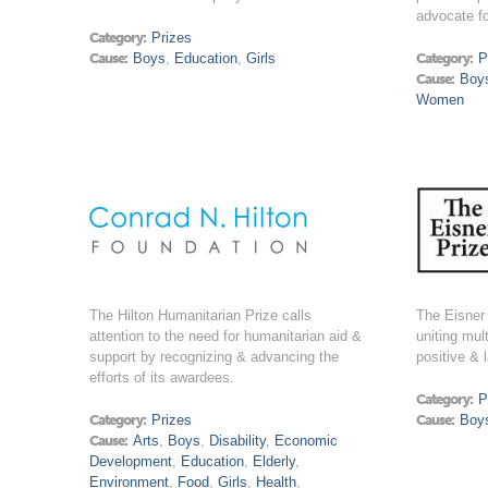
advocate f
Category:
Prizes
Cause:
Boys
,
Education
,
Girls
Category:
P
Cause:
Boy
Women
The Hilton Humanitarian Prize calls
The Eisner 
attention to the need for humanitarian aid &
uniting mul
support by recognizing & advancing the
positive & 
efforts of its awardees.
Category:
P
Category:
Prizes
Cause:
Boy
Cause:
Arts
,
Boys
,
Disability
,
Economic
Development
,
Education
,
Elderly
,
Environment
,
Food
,
Girls
,
Health
,