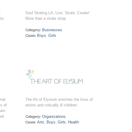
g
Soul Skating LA: Live, Skate, Create!
 to
More than a skate shop.
Category:
Businesses
Cause:
Boys
,
Girls
onal
The Art of Elysium enriches the lives of
s of
artists and critically ill children.
earn
bal
Category:
Organizations
.
Cause:
Arts
,
Boys
,
Girls
,
Health