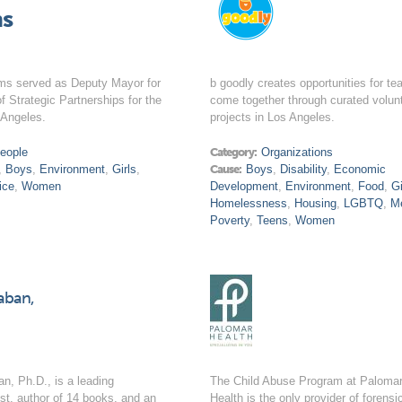
s
ms served as Deputy Mayor for
b goodly creates opportunities for te
of Strategic Partnerships for the
come together through curated volun
 Angeles.
projects in Los Angeles.
eople
Category:
Organizations
,
Boys
,
Environment
,
Girls
,
Cause:
Boys
,
Disability
,
Economic
ice
,
Women
Development
,
Environment
,
Food
,
Gi
Homelessness
,
Housing
,
LGBTQ
,
M
Poverty
,
Teens
,
Women
aban,
n, Ph.D., is a leading
The Child Abuse Program at Paloma
ist, author of 14 books, and an
Health is the only provider of forensi