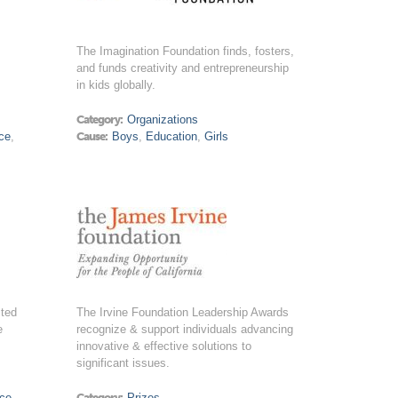
The Imagination Foundation finds, fosters,
and funds creativity and entrepreneurship
in kids globally.
Category:
Organizations
ce
,
Cause:
Boys
,
Education
,
Girls
cted
The Irvine Foundation Leadership Awards
e
recognize & support individuals advancing
innovative & effective solutions to
significant issues.
ice
Category:
Prizes