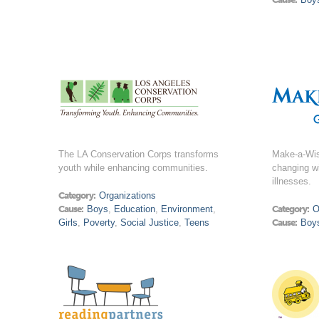
The LA Conservation Corps transforms
Make-a-Wish
youth while enhancing communities.
changing wi
illnesses.
Category:
Organizations
Cause:
Boys
,
Education
,
Environment
,
Category:
O
Girls
,
Poverty
,
Social Justice
,
Teens
Cause:
Boy