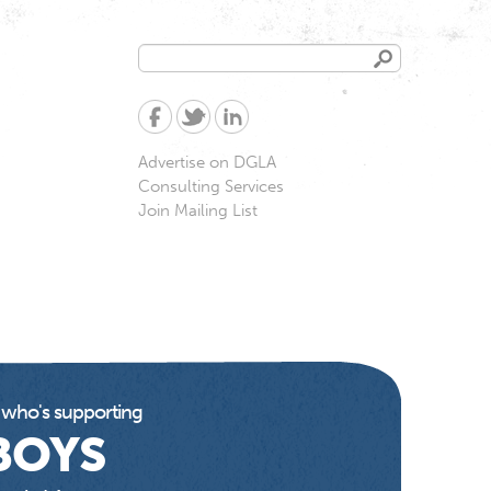
Search
Search
form
Advertise on DGLA
Consulting Services
Join Mailing List
 who's supporting
BOYS