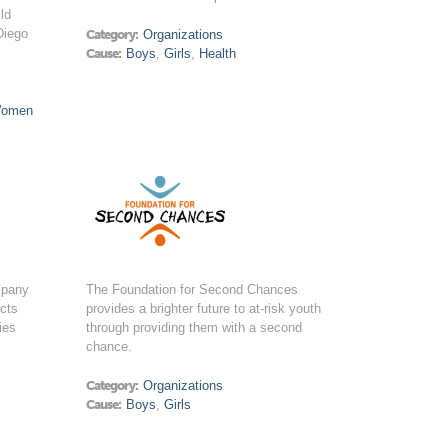
ld
Diego
Category:
Organizations
Cause:
Boys
,
Girls
,
Health
omen
mpany
The Foundation for Second Chances
ucts
provides a brighter future to at-risk youth
ies
through providing them with a second
chance.
Category:
Organizations
Cause:
Boys
,
Girls