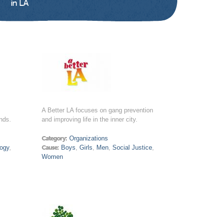
in LA
A Better LA focuses on gang prevention
nds.
and improving life in the inner city.
Category:
Organizations
ogy
,
Cause:
Boys
,
Girls
,
Men
,
Social Justice
,
Women