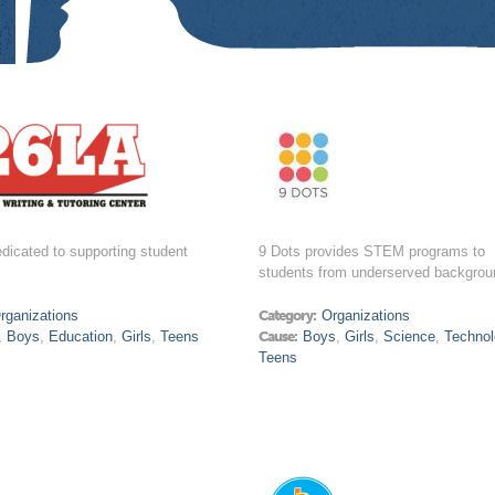
dicated to supporting student
9 Dots provides STEM programs to
students from underserved backgrou
rganizations
Category:
Organizations
,
Boys
,
Education
,
Girls
,
Teens
Cause:
Boys
,
Girls
,
Science
,
Technol
Teens