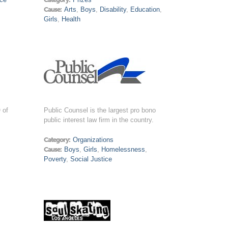
Cause:
Arts
,
Boys
,
Disability
,
Education
,
Girls
,
Health
 of
Public Counsel is the largest pro bono
public interest law firm in the country.
Category:
Organizations
Cause:
Boys
,
Girls
,
Homelessness
,
Poverty
,
Social Justice