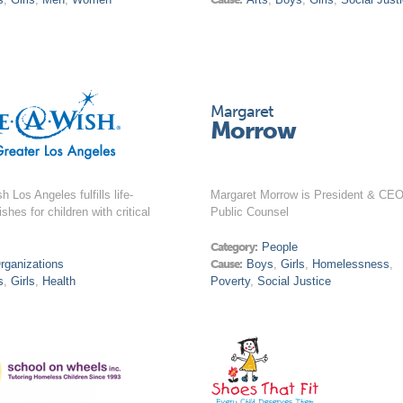
Margaret
Morrow
 Los Angeles fulfills life-
Margaret Morrow is President & CEO
shes for children with critical
Public Counsel
Category:
People
rganizations
Cause:
Boys
,
Girls
,
Homelessness
,
s
,
Girls
,
Health
Poverty
,
Social Justice