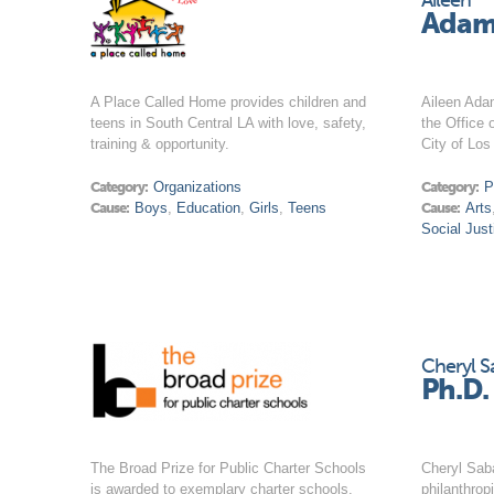
Aileen
Adam
A Place Called Home provides children and
Aileen Ada
teens in South Central LA with love, safety,
the Office 
training & opportunity.
City of Los
Category:
Organizations
Category:
P
Cause:
Boys
,
Education
,
Girls
,
Teens
Cause:
Arts
Social Just
Cheryl S
Ph.D.
The Broad Prize for Public Charter Schools
Cheryl Saba
is awarded to exemplary charter schools.
philanthrop