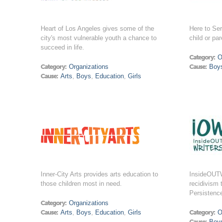
Heart of Los Angeles gives some of the
Here to Ser
city's most vulnerable youth a chance to
child or par
succeed in life.
Category:
O
Category:
Organizations
Cause:
Boy
Cause:
Arts
,
Boys
,
Education
,
Girls
Inner-City Arts provides arts education to
InsideOUTW
those children most in need.
recidivism 
Persistenc
Category:
Organizations
Cause:
Arts
,
Boys
,
Education
,
Girls
Category:
O
Cause:
Boy