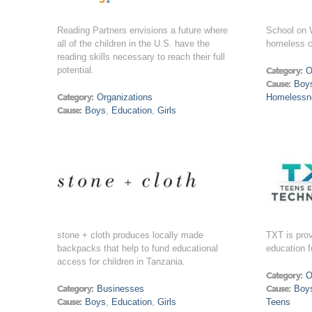
Reading Partners envisions a future where
School on W
all of the children in the U.S. have the
homeless ch
reading skills necessary to reach their full
potential.
Category:
O
Cause:
Boy
Category:
Organizations
Homelessn
Cause:
Boys
,
Education
,
Girls
stone + cloth produces locally made
TXT is prov
backpacks that help to fund educational
education f
access for children in Tanzania.
Category:
O
Category:
Businesses
Cause:
Boy
Cause:
Boys
,
Education
,
Girls
Teens