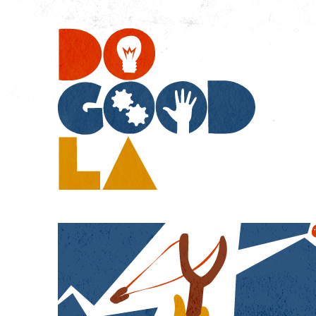
Do
Go
LA
Boys